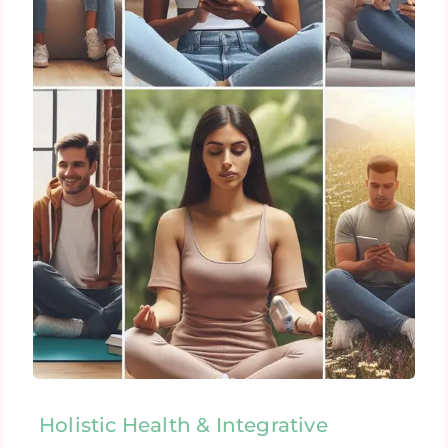
Holistic Health & Integrative