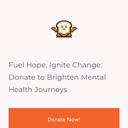
Fuel Hope, Ignite Change:
Donate to Brighten Mental
Health Journeys
Donate Now!