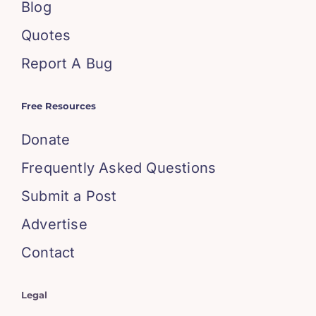
Blog
Quotes
Report A Bug
Free Resources
Donate
Frequently Asked Questions
Submit a Post
Advertise
Contact
Legal