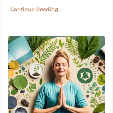
Continue Reading