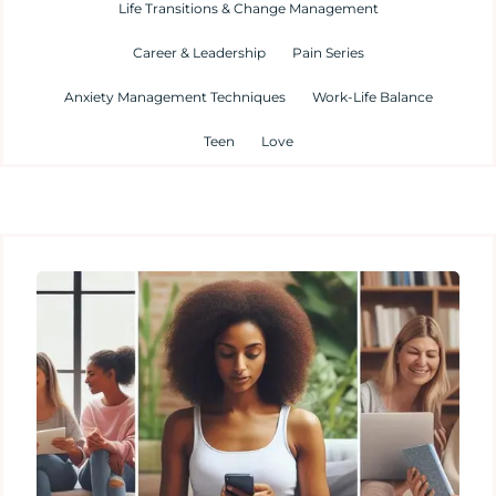
Life Transitions & Change Management
Career & Leadership
Pain Series
Anxiety Management Techniques
Work-Life Balance
Teen
Love