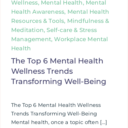
Wellness, Mental Health, Mental
Health Awareness, Mental Health
Resources & Tools, Mindfulness &
Meditation, Self-care & Stress
Management, Workplace Mental
Health
The Top 6 Mental Health
Wellness Trends
Transforming Well-Being
The Top 6 Mental Health Wellness
Trends Transforming Well-Being
Mental health, once a topic often [...]