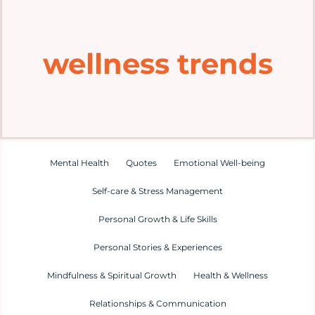
Home
wellness trends
Explore
Mental Health Hub
Blog
Mental Health
Quotes
Emotional Well-being
Self-care & Stress Management
Resources
Personal Growth & Life Skills
Submit a Post
Personal Stories & Experiences
Mindfulness & Spiritual Growth
Health & Wellness
Contact
Relationships & Communication