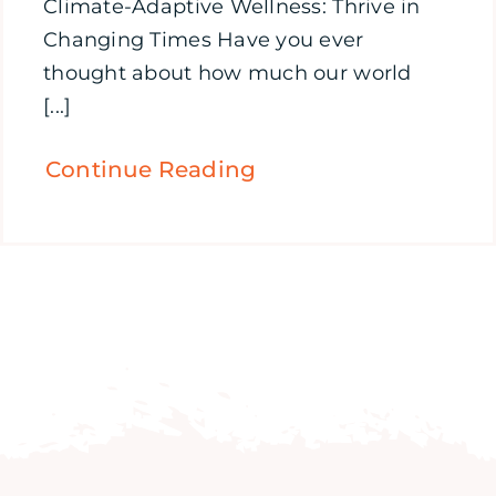
Climate-Adaptive Wellness: Thrive in
Changing Times Have you ever
thought about how much our world
[...]
Continue Reading