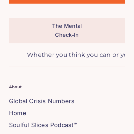
The Mental
Check‑In
Whether you think you can or you think
About
Global Crisis Numbers
Home
Soulful Slices Podcast™