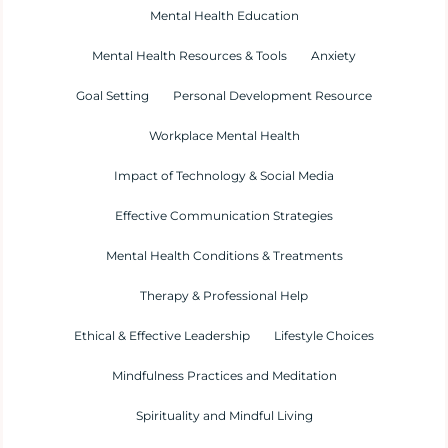
Mental Health Education
Mental Health Resources & Tools
Anxiety
Goal Setting
Personal Development Resource
Workplace Mental Health
Impact of Technology & Social Media
Effective Communication Strategies
Mental Health Conditions & Treatments
Therapy & Professional Help
Ethical & Effective Leadership
Lifestyle Choices
Mindfulness Practices and Meditation
Spirituality and Mindful Living