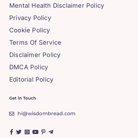
Mental Health Disclaimer Policy
Privacy Policy
Cookie Policy
Terms Of Service
Disclaimer Policy
DMCA Policy
Editorial Policy
Get in Touch
hi@wisdombread.com