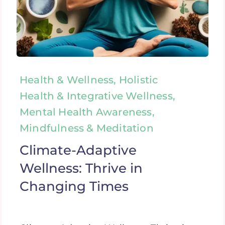
Health & Wellness, Holistic
Health & Integrative Wellness,
Mental Health Awareness,
Mindfulness & Meditation
Climate-Adaptive
Wellness: Thrive in
Changing Times