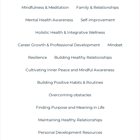
Mindfulness & Meditation
Family & Relationships
Mental Health Awareness
Self-improvement
Holistic Health & Integrative Wellness
Career Growth & Professional Development
Mindset
Resilience
Building Healthy Relationships
Cultivating Inner Peace and Mindful Awareness
Building Positive Habits & Routines
Overcoming obstacles
Finding Purpose and Meaning in Life
Maintaining Healthy Relationships
Personal Development Resources