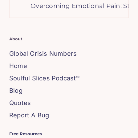
Overcoming Emotional Pain: Stories 
About
Global Crisis Numbers
Home
Soulful Slices Podcast™
Blog
Quotes
Report A Bug
Free Resources