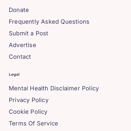
Donate
Frequently Asked Questions
Submit a Post
Advertise
Contact
Legal
Mental Health Disclaimer Policy
Privacy Policy
Cookie Policy
Terms Of Service