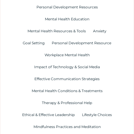
Personal Development Resources
Mental Health Education
Mental Health Resources & Tools
Anxiety
Goal Setting
Personal Development Resource
Workplace Mental Health
Impact of Technology & Social Media
Effective Communication Strategies
Mental Health Conditions & Treatments
Therapy & Professional Help
Ethical & Effective Leadership
Lifestyle Choices
Mindfulness Practices and Meditation