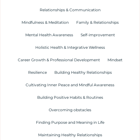
Relationships & Communication
Mindfulness & Meditation
Family & Relationships
Mental Health Awareness
Self-improvement
Holistic Health & Integrative Wellness
Career Growth & Professional Development
Mindset
Resilience
Building Healthy Relationships
Cultivating Inner Peace and Mindful Awareness
Building Positive Habits & Routines
Overcoming obstacles
Finding Purpose and Meaning in Life
Maintaining Healthy Relationships