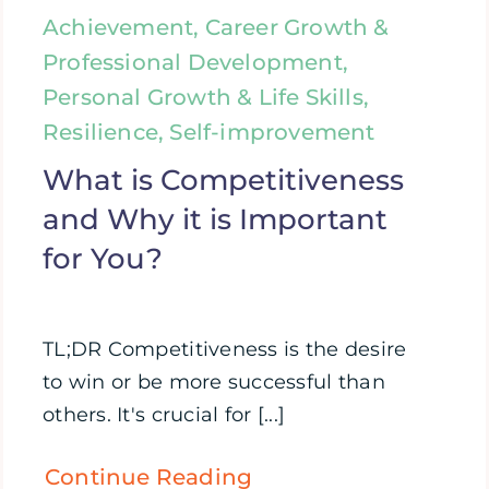
Achievement, Career Growth &
Professional Development,
Personal Growth & Life Skills,
Resilience, Self-improvement
What is Competitiveness
and Why it is Important
for You?
TL;DR Competitiveness is the desire
to win or be more successful than
others. It's crucial for [...]
Continue Reading