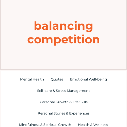
Home
balancing
Explore
competition
Mental Health Hub
Blog
Resources
Mental Health
Quotes
Emotional Well-being
Self-care & Stress Management
Submit a Post
Personal Growth & Life Skills
Personal Stories & Experiences
Contact
Mindfulness & Spiritual Growth
Health & Wellness