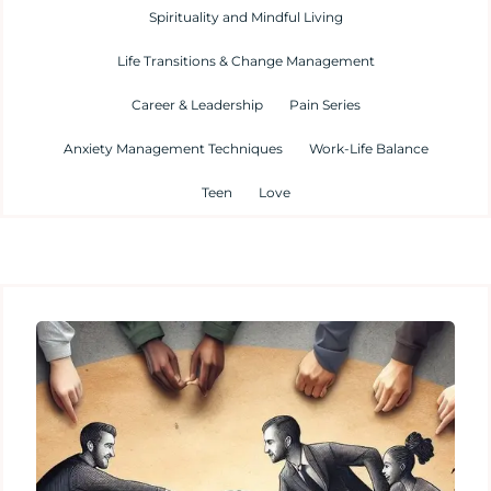
Spirituality and Mindful Living
Life Transitions & Change Management
Career & Leadership
Pain Series
Anxiety Management Techniques
Work-Life Balance
Teen
Love