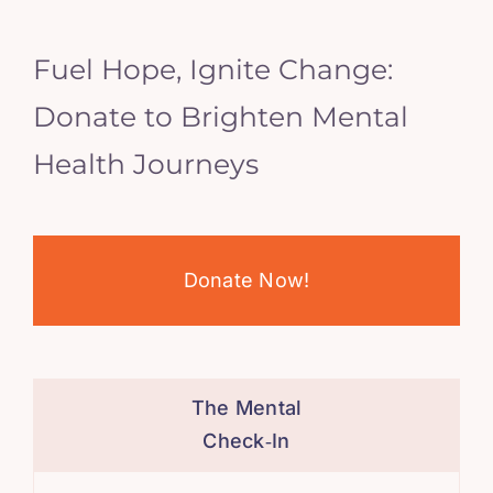
Fuel Hope, Ignite Change:
Donate to Brighten Mental
Health Journeys
Donate Now!
The Mental
Check‑In