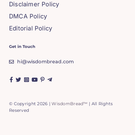
Disclaimer Policy
DMCA Policy
Editorial Policy
Get in Touch
hi@wisdombread.com
© Copyright 2026 |
WisdomBread™
| All Rights
Reserved