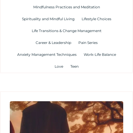
Mindfulness Practices and Meditation
Spirituality and Mindful Living
Lifestyle Choices
Life Transitions & Change Management
Career & Leadership
Pain Series
Anxiety Management Techniques
Work-Life Balance
Love
Teen