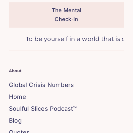
The Mental
Check‑In
To be yourself in a world that is con
About
Global Crisis Numbers
Home
Soulful Slices Podcast™
Blog
Quotes