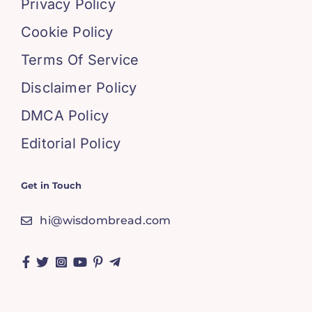
Privacy Policy
Cookie Policy
Terms Of Service
Disclaimer Policy
DMCA Policy
Editorial Policy
Get in Touch
hi@wisdombread.com