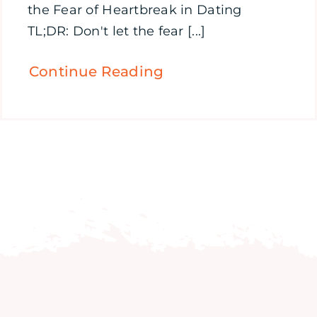
the Fear of Heartbreak in Dating
TL;DR: Don't let the fear [...]
Continue Reading