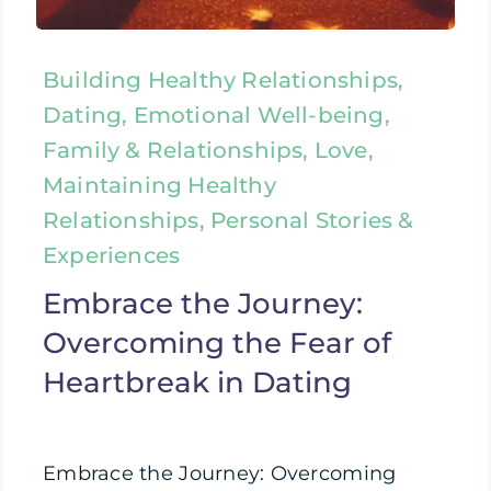
Building Healthy Relationships,
Dating, Emotional Well-being,
Family & Relationships, Love,
Maintaining Healthy
Relationships, Personal Stories &
Experiences
Embrace the Journey:
Overcoming the Fear of
Heartbreak in Dating
Embrace the Journey: Overcoming