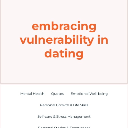
Home
embracing
Explore
vulnerability in
Mental Health Hub
dating
Blog
Resources
Mental Health
Quotes
Emotional Well-being
Submit a Post
Personal Growth & Life Skills
Self-care & Stress Management
Contact
Personal Stories & Experiences