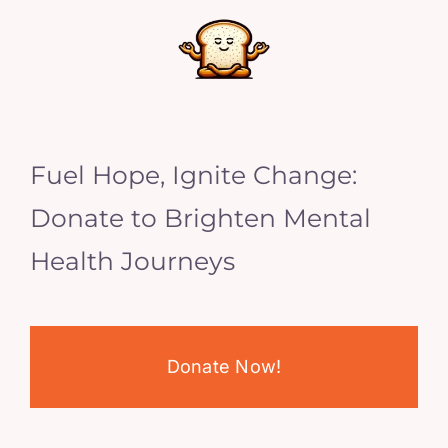
Fuel Hope, Ignite Change:
Donate to Brighten Mental
Health Journeys
Donate Now!