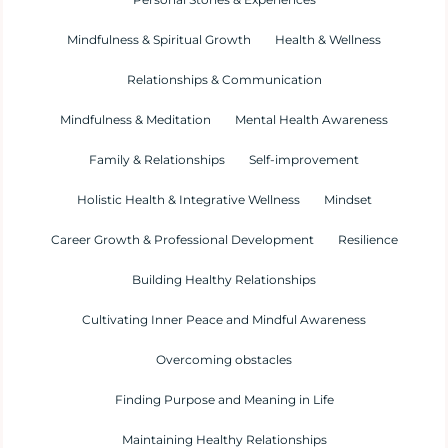
Mindfulness & Spiritual Growth
Health & Wellness
Relationships & Communication
Mindfulness & Meditation
Mental Health Awareness
Family & Relationships
Self-improvement
Holistic Health & Integrative Wellness
Mindset
Career Growth & Professional Development
Resilience
Building Healthy Relationships
Cultivating Inner Peace and Mindful Awareness
Overcoming obstacles
Finding Purpose and Meaning in Life
Maintaining Healthy Relationships