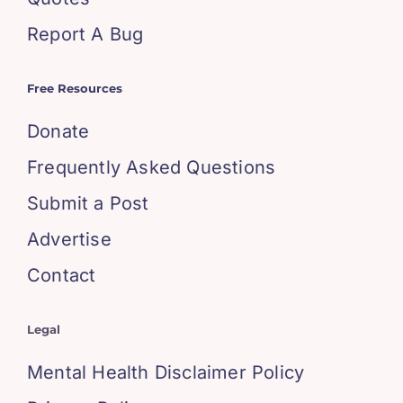
Report A Bug
Free Resources
Donate
Frequently Asked Questions
Submit a Post
Advertise
Contact
Legal
Mental Health Disclaimer Policy