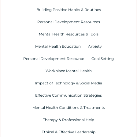
Building Positive Habits & Routines
Personal Development Resources
Mental Health Resources & Tools
Mental Health Education
Anxiety
Personal Development Resource
Goal Setting
Workplace Mental Health
Impact of Technology & Social Media
Effective Communication Strategies
Mental Health Conditions & Treatments
Therapy & Professional Help
Ethical & Effective Leadership