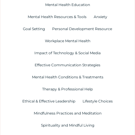
Mental Health Education
Mental Health Resources & Tools
Anxiety
Goal Setting
Personal Development Resource
Workplace Mental Health
Impact of Technology & Social Media
Effective Communication Strategies
Mental Health Conditions & Treatments
Therapy & Professional Help
Ethical & Effective Leadership
Lifestyle Choices
Mindfulness Practices and Meditation
Spirituality and Mindful Living