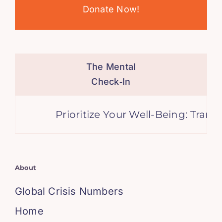
Donate Now!
The Mental
Check‑In
Prioritize Your Well-Being: Transfo
About
Global Crisis Numbers
Home