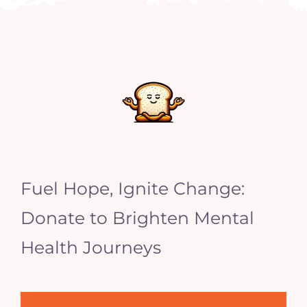
Fuel Hope, Ignite Change:
Donate to Brighten Mental
Health Journeys