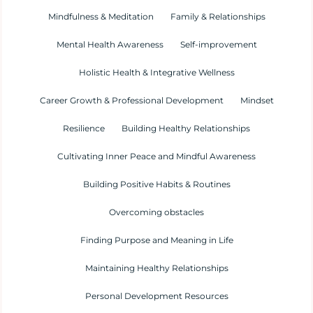
Mindfulness & Meditation
Family & Relationships
Mental Health Awareness
Self-improvement
Holistic Health & Integrative Wellness
Career Growth & Professional Development
Mindset
Resilience
Building Healthy Relationships
Cultivating Inner Peace and Mindful Awareness
Building Positive Habits & Routines
Overcoming obstacles
Finding Purpose and Meaning in Life
Maintaining Healthy Relationships
Personal Development Resources