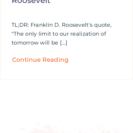
Roosevelt
TL;DR: Franklin D. Roosevelt's quote,
"The only limit to our realization of
tomorrow will be [...]
Continue Reading