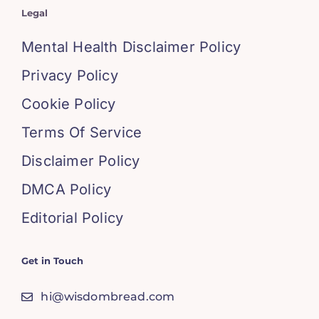
Legal
Mental Health Disclaimer Policy
Privacy Policy
Cookie Policy
Terms Of Service
Disclaimer Policy
DMCA Policy
Editorial Policy
Get in Touch
hi@wisdombread.com