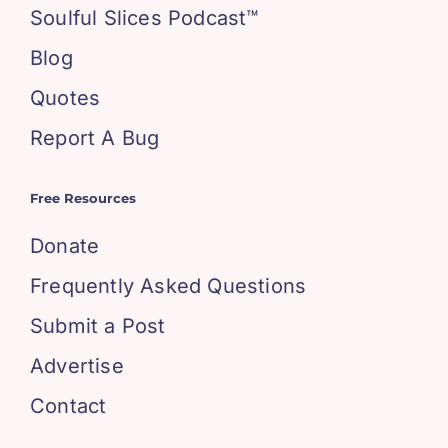
Soulful Slices Podcast™
Blog
Quotes
Report A Bug
Free Resources
Donate
Frequently Asked Questions
Submit a Post
Advertise
Contact