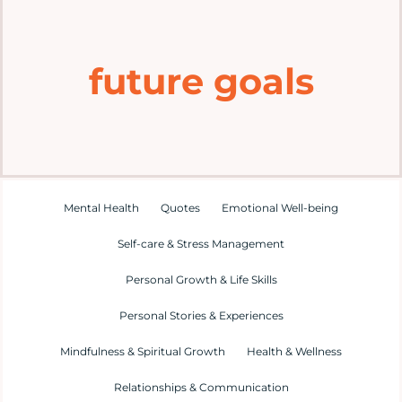
Home
future goals
Explore
Mental Health Hub
Blog
Mental Health
Quotes
Emotional Well-being
Self-care & Stress Management
Resources
Personal Growth & Life Skills
Submit a Post
Personal Stories & Experiences
Mindfulness & Spiritual Growth
Health & Wellness
Contact
Relationships & Communication