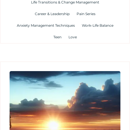
Life Transitions & Change Management
Career & Leadership
Pain Series
Anxiety Management Techniques
Work-Life Balance
Teen
Love