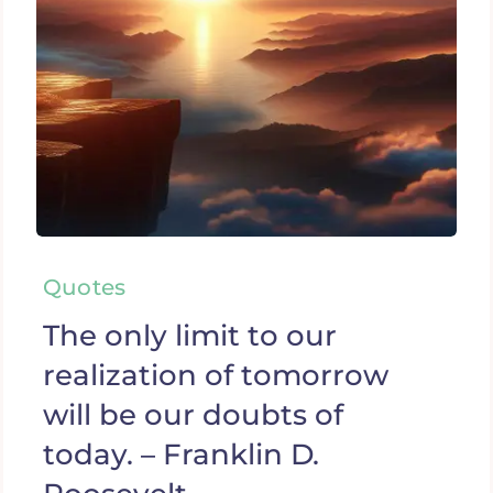
Quotes
The only limit to our
realization of tomorrow
will be our doubts of
today. – Franklin D.