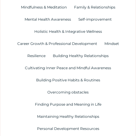
Mindfulness & Meditation
Family & Relationships
Mental Health Awareness
Self-improvement
Holistic Health & Integrative Wellness
Career Growth & Professional Development
Mindset
Resilience
Building Healthy Relationships
Cultivating Inner Peace and Mindful Awareness
Building Positive Habits & Routines
Overcoming obstacles
Finding Purpose and Meaning in Life
Maintaining Healthy Relationships
Personal Development Resources