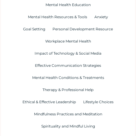
Mental Health Education
Mental Health Resources & Tools
Anxiety
Goal Setting
Personal Development Resource
Workplace Mental Health
Impact of Technology & Social Media
Effective Communication Strategies
Mental Health Conditions & Treatments
Therapy & Professional Help
Ethical & Effective Leadership
Lifestyle Choices
Mindfulness Practices and Meditation
Spirituality and Mindful Living