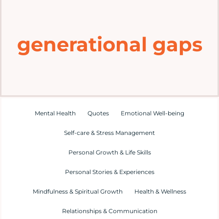
Home
generational gaps
Explore
Mental Health Hub
Blog
Mental Health
Quotes
Emotional Well-being
Self-care & Stress Management
Resources
Personal Growth & Life Skills
Submit a Post
Personal Stories & Experiences
Mindfulness & Spiritual Growth
Health & Wellness
Contact
Relationships & Communication