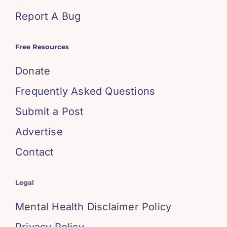
Report A Bug
Free Resources
Donate
Frequently Asked Questions
Submit a Post
Advertise
Contact
Legal
Mental Health Disclaimer Policy