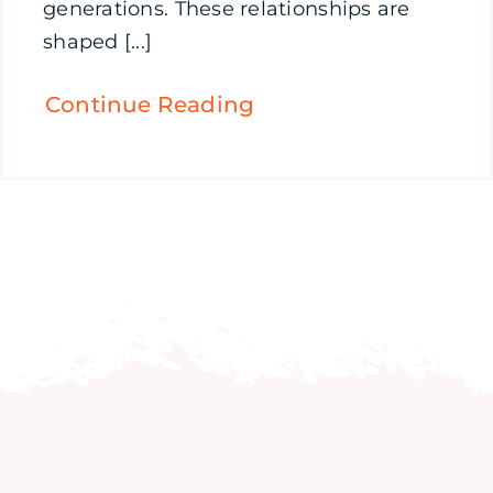
generations. These relationships are
shaped [...]
Continue Reading