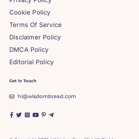
Privacy Policy
Cookie Policy
Terms Of Service
Disclaimer Policy
DMCA Policy
Editorial Policy
Get in Touch
hi@wisdombread.com