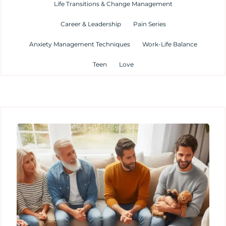
Life Transitions & Change Management
Career & Leadership
Pain Series
Anxiety Management Techniques
Work-Life Balance
Teen
Love