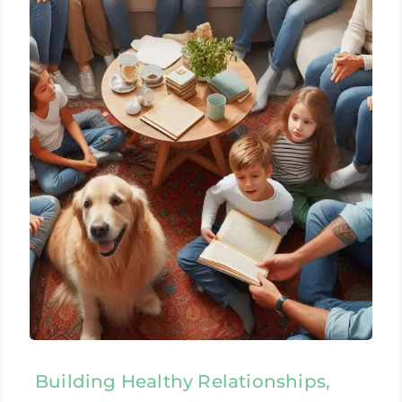
Building Healthy Relationships,