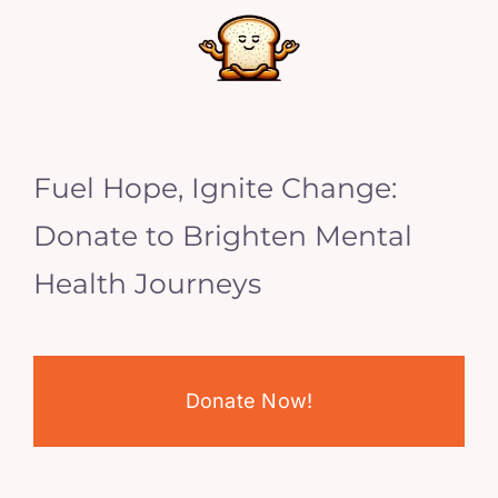
Fuel Hope, Ignite Change:
Donate to Brighten Mental
Health Journeys
Donate Now!