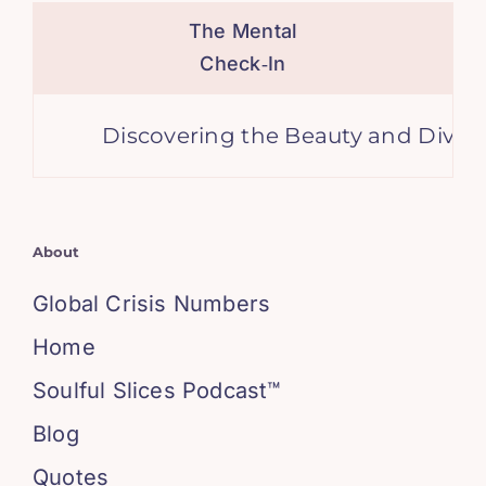
The Mental
Check‑In
Discovering the Beauty and Diversity
About
Global Crisis Numbers
Home
Soulful Slices Podcast™
Blog
Quotes