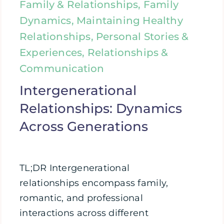
Family & Relationships, Family
Dynamics, Maintaining Healthy
Relationships, Personal Stories &
Experiences, Relationships &
Communication
Intergenerational
Relationships: Dynamics
Across Generations
TL;DR Intergenerational
relationships encompass family,
romantic, and professional
interactions across different