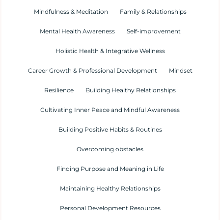
Mindfulness & Meditation
Family & Relationships
Mental Health Awareness
Self-improvement
Holistic Health & Integrative Wellness
Career Growth & Professional Development
Mindset
Resilience
Building Healthy Relationships
Cultivating Inner Peace and Mindful Awareness
Building Positive Habits & Routines
Overcoming obstacles
Finding Purpose and Meaning in Life
Maintaining Healthy Relationships
Personal Development Resources