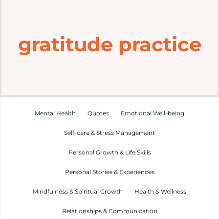
Home
gratitude practice
Explore
Mental Health Hub
Blog
Mental Health
Quotes
Emotional Well-being
Self-care & Stress Management
Resources
Personal Growth & Life Skills
Submit a Post
Personal Stories & Experiences
Mindfulness & Spiritual Growth
Health & Wellness
Contact
Relationships & Communication