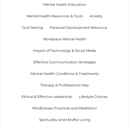
Mental Health Education
Mental Health Resources & Tools
Anxiety
Goal Setting
Personal Development Resource
Workplace Mental Health
Impact of Technology & Social Media
Effective Communication Strategies
Mental Health Conditions & Treatments
Therapy & Professional Help
Ethical & Effective Leadership
Lifestyle Choices
Mindfulness Practices and Meditation
Spirituality and Mindful Living