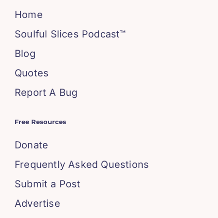
Home
Soulful Slices Podcast™
Blog
Quotes
Report A Bug
Free Resources
Donate
Frequently Asked Questions
Submit a Post
Advertise