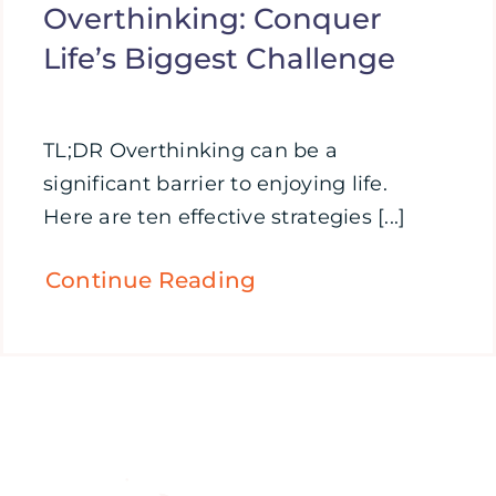
Overthinking: Conquer
Life’s Biggest Challenge
TL;DR Overthinking can be a
significant barrier to enjoying life.
Here are ten effective strategies [...]
Continue Reading