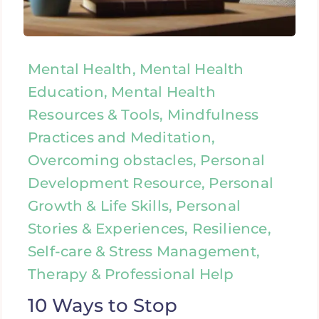
Mental Health, Mental Health
Education, Mental Health
Resources & Tools, Mindfulness
Practices and Meditation,
Overcoming obstacles, Personal
Development Resource, Personal
Growth & Life Skills, Personal
Stories & Experiences, Resilience,
Self-care & Stress Management,
Therapy & Professional Help
10 Ways to Stop