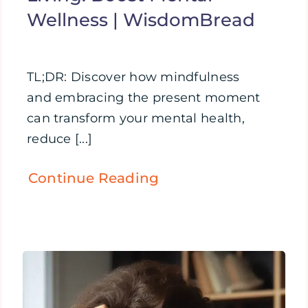
Wellness | WisdomBread
TL;DR: Discover how mindfulness
and embracing the present moment
can transform your mental health,
reduce [...]
Continue Reading