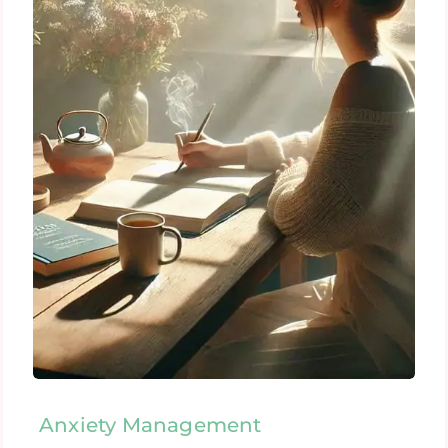
Anxiety Management