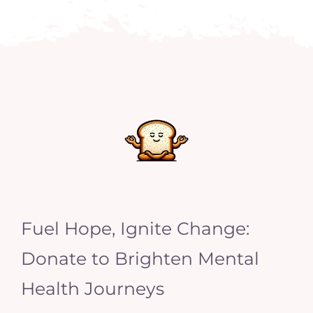
Fuel Hope, Ignite Change:
Donate to Brighten Mental
Health Journeys