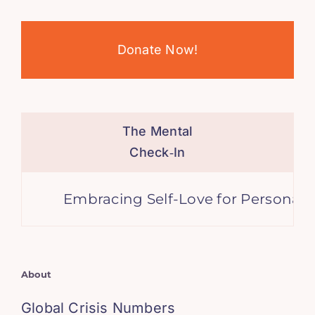
Donate Now!
The Mental
Check‑In
Embracing Self-Love for Personal Grow
About
Global Crisis Numbers