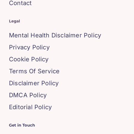
Contact
Legal
Mental Health Disclaimer Policy
Privacy Policy
Cookie Policy
Terms Of Service
Disclaimer Policy
DMCA Policy
Editorial Policy
Get in Touch