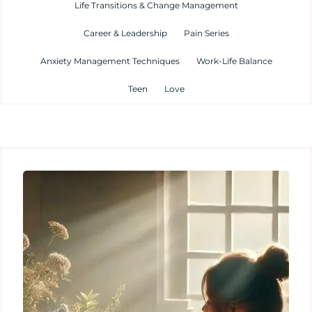
Life Transitions & Change Management
Career & Leadership
Pain Series
Anxiety Management Techniques
Work-Life Balance
Teen
Love