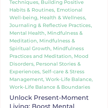
Techniques, Building Positive
Habits & Routines, Emotional
Well-being, Health & Wellness,
Journaling & Reflective Practices,
Mental Health, Mindfulness &
Meditation, Mindfulness &
Spiritual Growth, Mindfulness
Practices and Meditation, Mood
Disorders, Personal Stories &
Experiences, Self-care & Stress
Management, Work-Life Balance,
Work-Life Balance & Boundaries
Unlock Present-Moment
Living: Boost Mental