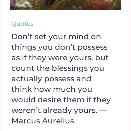
Quotes
Don’t set your mind on
things you don’t possess
as if they were yours, but
count the blessings you
actually possess and
think how much you
would desire them if they
weren’t already yours. —
Marcus Aurelius