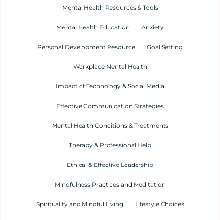
Mental Health Resources & Tools
Mental Health Education
Anxiety
Personal Development Resource
Goal Setting
Workplace Mental Health
Impact of Technology & Social Media
Effective Communication Strategies
Mental Health Conditions & Treatments
Therapy & Professional Help
Ethical & Effective Leadership
Mindfulness Practices and Meditation
Spirituality and Mindful Living
Lifestyle Choices