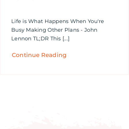
Life is What Happens When You're
Busy Making Other Plans - John
Lennon TL;DR This [...]
Continue Reading