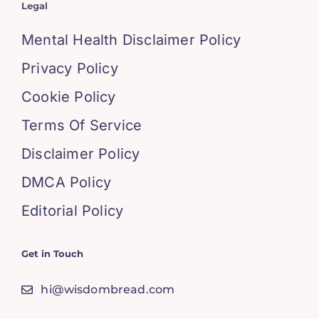
Legal
Mental Health Disclaimer Policy
Privacy Policy
Cookie Policy
Terms Of Service
Disclaimer Policy
DMCA Policy
Editorial Policy
Get in Touch
hi@wisdombread.com