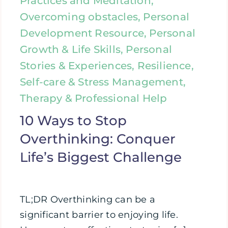
Practices and Meditation,
Overcoming obstacles, Personal
Development Resource, Personal
Growth & Life Skills, Personal
Stories & Experiences, Resilience,
Self-care & Stress Management,
Therapy & Professional Help
10 Ways to Stop
Overthinking: Conquer
Life’s Biggest Challenge
TL;DR Overthinking can be a
significant barrier to enjoying life.