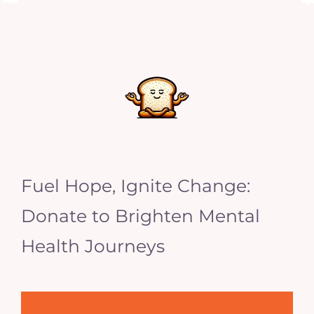
Fuel Hope, Ignite Change:
Donate to Brighten Mental
Health Journeys