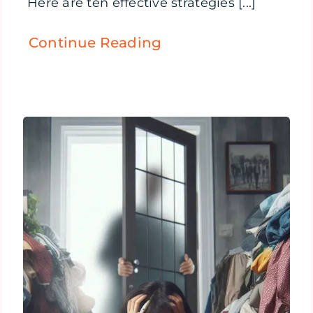
Here are ten effective strategies [...]
Continue Reading