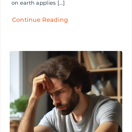
on earth applies [...]
Continue Reading