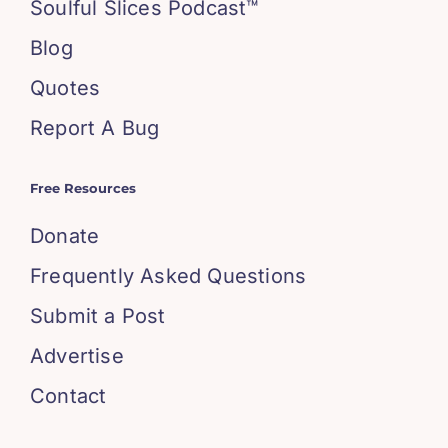
Soulful Slices Podcast™
Blog
Quotes
Report A Bug
Free Resources
Donate
Frequently Asked Questions
Submit a Post
Advertise
Contact