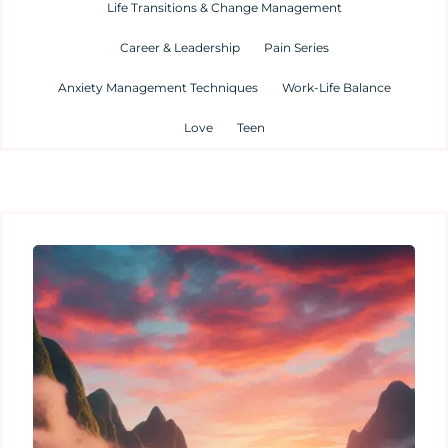
Life Transitions & Change Management
Career & Leadership
Pain Series
Anxiety Management Techniques
Work-Life Balance
Love
Teen