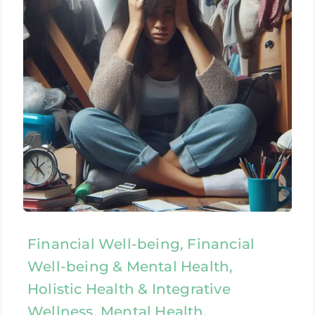
Financial Well-being, Financial
Well-being & Mental Health,
Holistic Health & Integrative
Wellness, Mental Health,