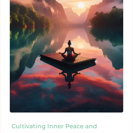
Cultivating Inner Peace and