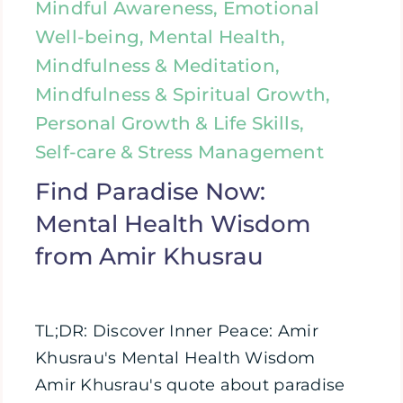
Mindful Awareness, Emotional
Well-being, Mental Health,
Mindfulness & Meditation,
Mindfulness & Spiritual Growth,
Personal Growth & Life Skills,
Self-care & Stress Management
Find Paradise Now:
Mental Health Wisdom
from Amir Khusrau
TL;DR: Discover Inner Peace: Amir
Khusrau's Mental Health Wisdom
Amir Khusrau's quote about paradise