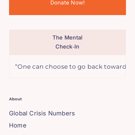
Donate Now!
The Mental
Check‑In
ne can choose to go back toward safety or
About
Global Crisis Numbers
Home