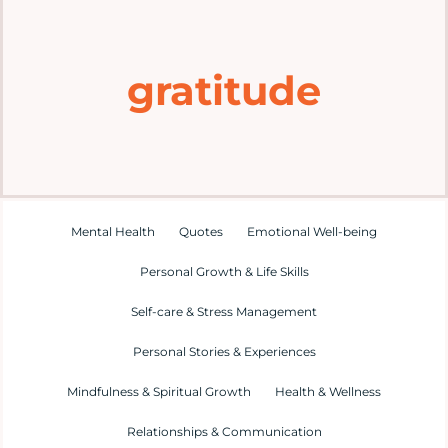
Home
gratitude
Explore
Mental Health Hub
Blog
Mental Health
Quotes
Emotional Well-being
Personal Growth & Life Skills
Resources
Self-care & Stress Management
Submit a Post
Personal Stories & Experiences
Mindfulness & Spiritual Growth
Health & Wellness
Contact
Relationships & Communication