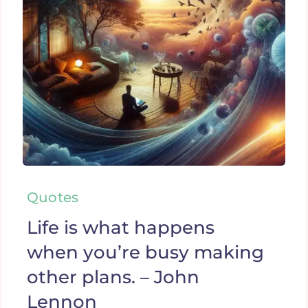
Quotes
Life is what happens
when you’re busy making
other plans. – John
Lennon