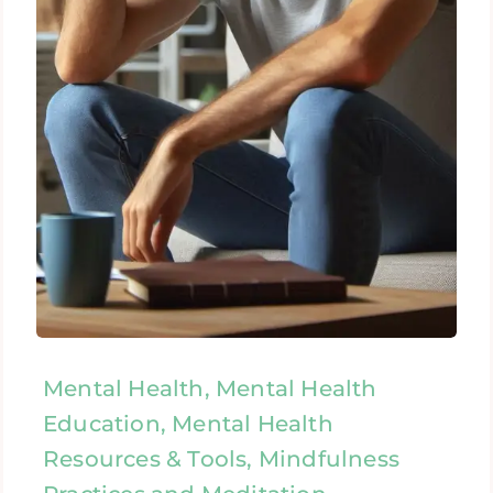
Mental Health, Mental Health
Education, Mental Health
Resources & Tools, Mindfulness