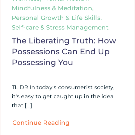
Mindfulness & Meditation,
Personal Growth & Life Skills,
Self-care & Stress Management
The Liberating Truth: How
Possessions Can End Up
Possessing You
TL;DR In today's consumerist society,
it's easy to get caught up in the idea
that [...]
Continue Reading