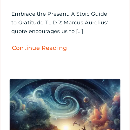
Embrace the Present: A Stoic Guide
to Gratitude TL;DR: Marcus Aurelius'
quote encourages us to [...]
Continue Reading