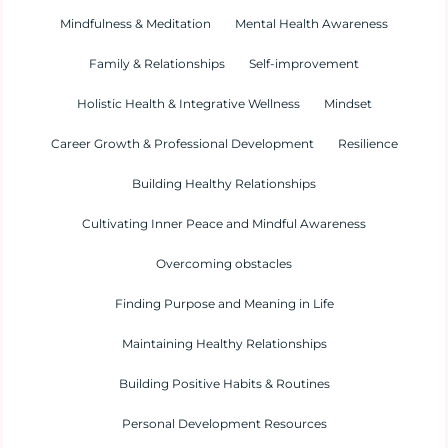
Mindfulness & Meditation
Mental Health Awareness
Family & Relationships
Self-improvement
Holistic Health & Integrative Wellness
Mindset
Career Growth & Professional Development
Resilience
Building Healthy Relationships
Cultivating Inner Peace and Mindful Awareness
Overcoming obstacles
Finding Purpose and Meaning in Life
Maintaining Healthy Relationships
Building Positive Habits & Routines
Personal Development Resources