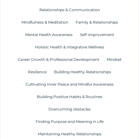
Relationships & Communication
Mindfulness & Meditation
Family & Relationships
Mental Health Awareness
Self-improvement
Holistic Health & Integrative Wellness
Career Growth & Professional Development
Mindset
Resilience
Building Healthy Relationships
Cultivating Inner Peace and Mindful Awareness
Building Positive Habits & Routines
Overcoming obstacles
Finding Purpose and Meaning in Life
Maintaining Healthy Relationships