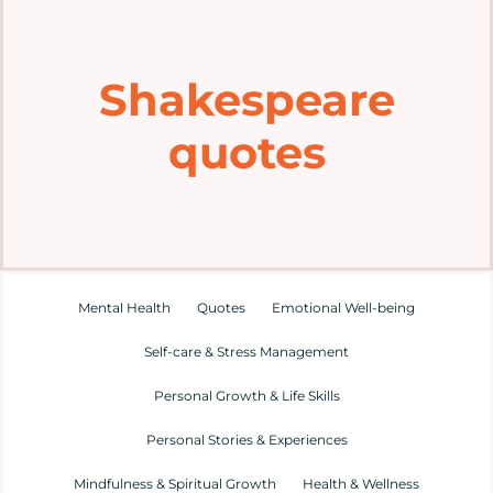
Home
Shakespeare
Explore
quotes
Mental Health Hub
Blog
Resources
Mental Health
Quotes
Emotional Well-being
Self-care & Stress Management
Submit a Post
Personal Growth & Life Skills
Personal Stories & Experiences
Contact
Mindfulness & Spiritual Growth
Health & Wellness