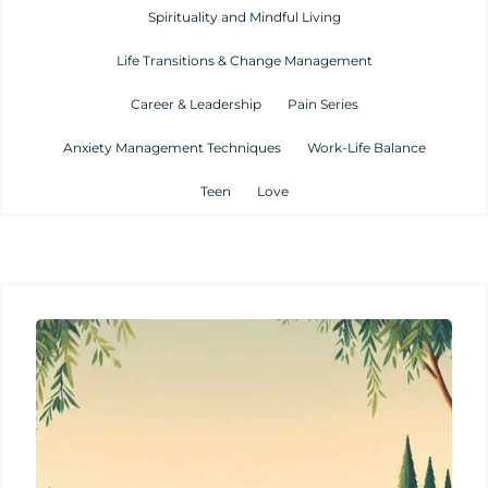
Spirituality and Mindful Living
Life Transitions & Change Management
Career & Leadership
Pain Series
Anxiety Management Techniques
Work-Life Balance
Teen
Love