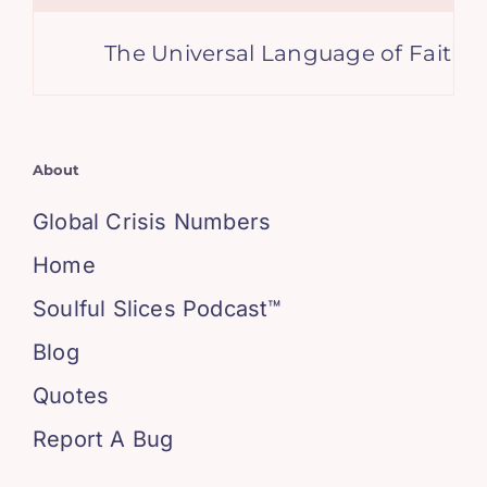
The Universal Language of Faith: Br
About
Global Crisis Numbers
Home
Soulful Slices Podcast™
Blog
Quotes
Report A Bug