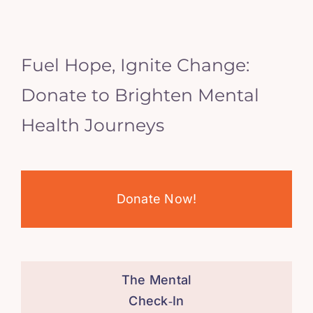
Fuel Hope, Ignite Change:
Donate to Brighten Mental
Health Journeys
Donate Now!
The Mental
Check‑In