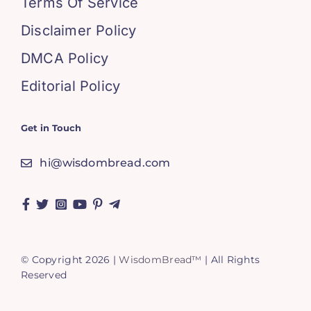
Terms Of Service
Disclaimer Policy
DMCA Policy
Editorial Policy
Get in Touch
hi@wisdombread.com
© Copyright 2026 |
WisdomBread™
| All Rights
Reserved