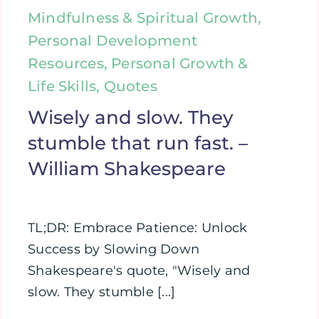
Mindfulness & Spiritual Growth,
Personal Development
Resources, Personal Growth &
Life Skills, Quotes
Wisely and slow. They
stumble that run fast. –
William Shakespeare
TL;DR: Embrace Patience: Unlock
Success by Slowing Down
Shakespeare's quote, "Wisely and
slow. They stumble [...]