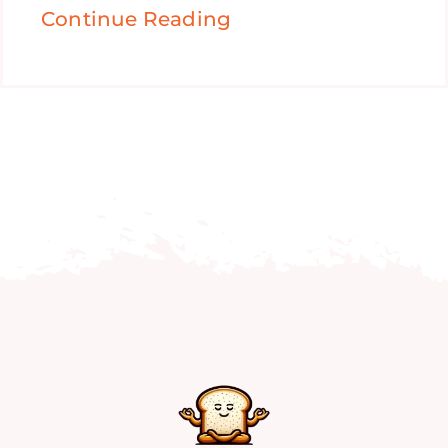
Continue Reading