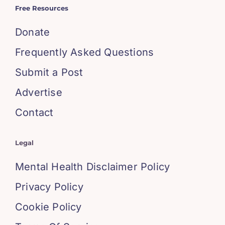
Free Resources
Donate
Frequently Asked Questions
Submit a Post
Advertise
Contact
Legal
Mental Health Disclaimer Policy
Privacy Policy
Cookie Policy