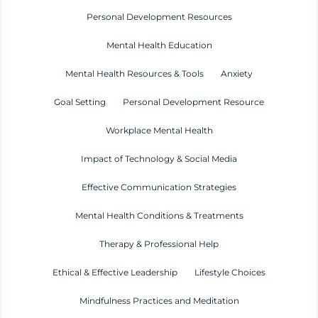
Personal Development Resources
Mental Health Education
Mental Health Resources & Tools
Anxiety
Goal Setting
Personal Development Resource
Workplace Mental Health
Impact of Technology & Social Media
Effective Communication Strategies
Mental Health Conditions & Treatments
Therapy & Professional Help
Ethical & Effective Leadership
Lifestyle Choices
Mindfulness Practices and Meditation