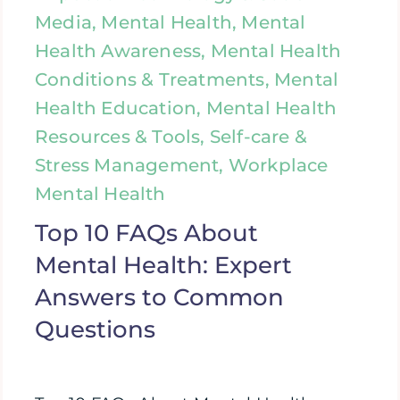
Media, Mental Health, Mental
Health Awareness, Mental Health
Conditions & Treatments, Mental
Health Education, Mental Health
Resources & Tools, Self-care &
Stress Management, Workplace
Mental Health
Top 10 FAQs About
Mental Health: Expert
Answers to Common
Questions