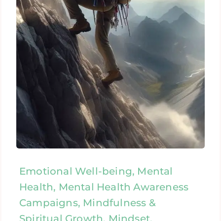
Emotional Well-being, Mental
Health, Mental Health Awareness
Campaigns, Mindfulness &
Spiritual Growth, Mindset,