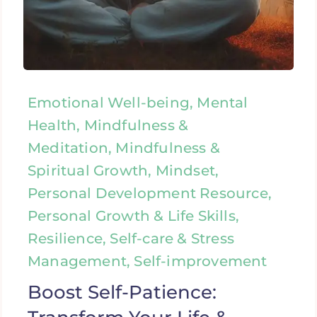
Emotional Well-being, Mental
Health, Mindfulness &
Meditation, Mindfulness &
Spiritual Growth, Mindset,
Personal Development Resource,
Personal Growth & Life Skills,
Resilience, Self-care & Stress
Management, Self-improvement
Boost Self-Patience: