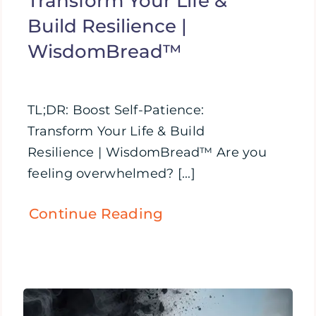
Transform Your Life &
Build Resilience |
WisdomBread™
TL;DR: Boost Self-Patience:
Transform Your Life & Build
Resilience | WisdomBread™ Are you
feeling overwhelmed? [...]
Continue Reading