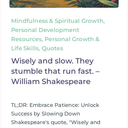
Mindfulness & Spiritual Growth,
Personal Development
Resources, Personal Growth &
Life Skills, Quotes
Wisely and slow. They
stumble that run fast. –
William Shakespeare
TL;DR: Embrace Patience: Unlock
Success by Slowing Down
Shakespeare's quote, "Wisely and