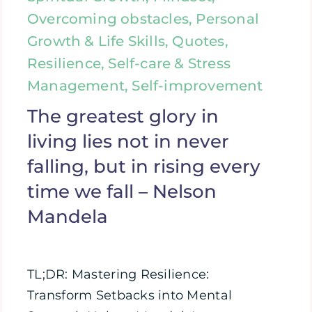
Overcoming obstacles, Personal
Growth & Life Skills, Quotes,
Resilience, Self-care & Stress
Management, Self-improvement
The greatest glory in
living lies not in never
falling, but in rising every
time we fall – Nelson
Mandela
TL;DR: Mastering Resilience:
Transform Setbacks into Mental