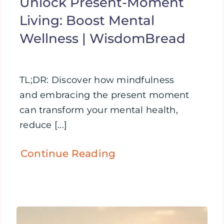
Unlock Present-Moment
Living: Boost Mental
Wellness | WisdomBread
TL;DR: Discover how mindfulness
and embracing the present moment
can transform your mental health,
reduce [...]
Continue Reading