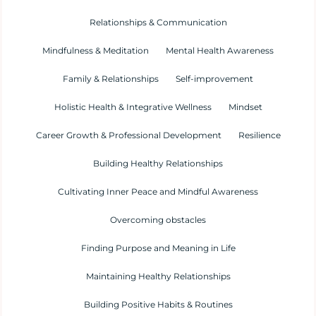
Relationships & Communication
Mindfulness & Meditation
Mental Health Awareness
Family & Relationships
Self-improvement
Holistic Health & Integrative Wellness
Mindset
Career Growth & Professional Development
Resilience
Building Healthy Relationships
Cultivating Inner Peace and Mindful Awareness
Overcoming obstacles
Finding Purpose and Meaning in Life
Maintaining Healthy Relationships
Building Positive Habits & Routines