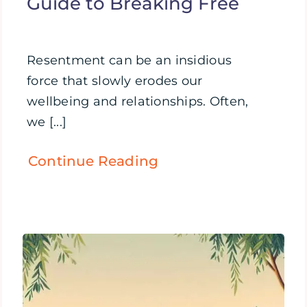
Guide to Breaking Free
Resentment can be an insidious
force that slowly erodes our
wellbeing and relationships. Often,
we [...]
Continue Reading