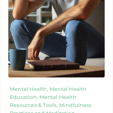
Mental Health, Mental Health
Education, Mental Health
Resources & Tools, Mindfulness