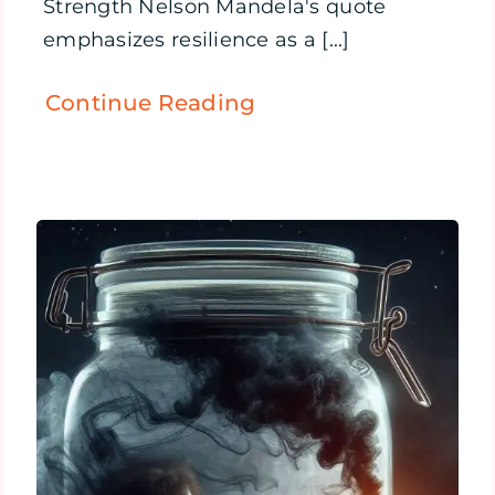
Strength Nelson Mandela's quote
emphasizes resilience as a [...]
Continue Reading