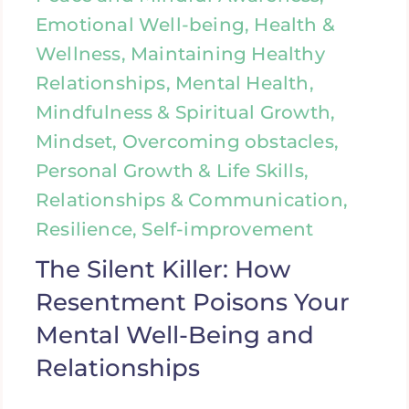
Emotional Well-being, Health &
Wellness, Maintaining Healthy
Relationships, Mental Health,
Mindfulness & Spiritual Growth,
Mindset, Overcoming obstacles,
Personal Growth & Life Skills,
Relationships & Communication,
Resilience, Self-improvement
The Silent Killer: How
Resentment Poisons Your
Mental Well-Being and
Relationships