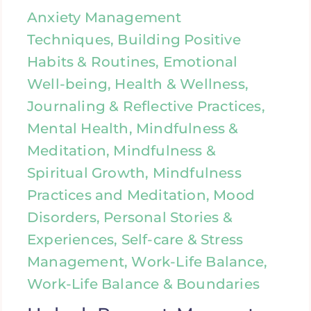
Anxiety Management
Techniques, Building Positive
Habits & Routines, Emotional
Well-being, Health & Wellness,
Journaling & Reflective Practices,
Mental Health, Mindfulness &
Meditation, Mindfulness &
Spiritual Growth, Mindfulness
Practices and Meditation, Mood
Disorders, Personal Stories &
Experiences, Self-care & Stress
Management, Work-Life Balance,
Work-Life Balance & Boundaries