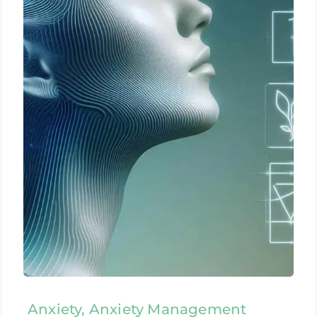
Anxiety, Anxiety Management