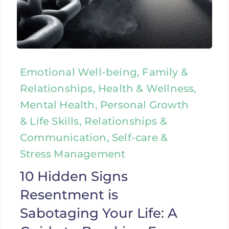
Emotional Well-being, Family &
Relationships, Health & Wellness,
Mental Health, Personal Growth
& Life Skills, Relationships &
Communication, Self-care &
Stress Management
10 Hidden Signs
Resentment is
Sabotaging Your Life: A