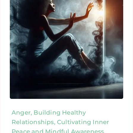
Anger, Building Healthy
Relationships, Cultivating Inner
Peace and Mindful Awareness,