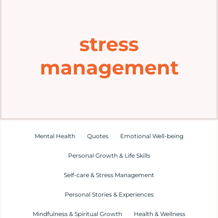
Home
stress
Explore
management
Mental Health Hub
Blog
Resources
Mental Health
Quotes
Emotional Well-being
Personal Growth & Life Skills
Submit a Post
Self-care & Stress Management
Personal Stories & Experiences
Contact
Mindfulness & Spiritual Growth
Health & Wellness