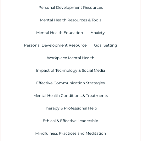
Personal Development Resources
Mental Health Resources & Tools
Mental Health Education
Anxiety
Personal Development Resource
Goal Setting
Workplace Mental Health
Impact of Technology & Social Media
Effective Communication Strategies
Mental Health Conditions & Treatments
Therapy & Professional Help
Ethical & Effective Leadership
Mindfulness Practices and Meditation