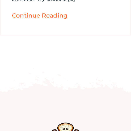
Continue Reading