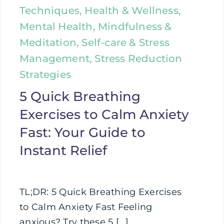
Techniques, Health & Wellness,
Mental Health, Mindfulness &
Meditation, Self-care & Stress
Management, Stress Reduction
Strategies
5 Quick Breathing
Exercises to Calm Anxiety
Fast: Your Guide to
Instant Relief
TL;DR: 5 Quick Breathing Exercises
to Calm Anxiety Fast Feeling
anxious? Try these 5 [...]