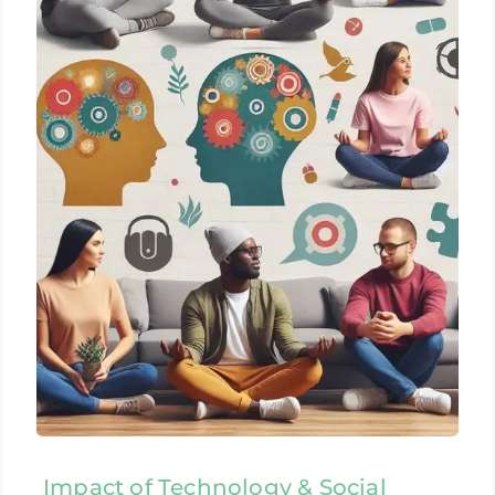
Impact of Technology & Social