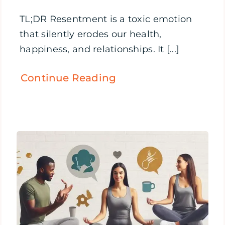
TL;DR Resentment is a toxic emotion
that silently erodes our health,
happiness, and relationships. It [...]
Continue Reading