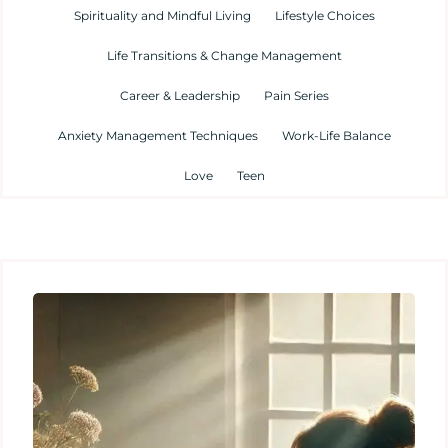
Spirituality and Mindful Living
Lifestyle Choices
Life Transitions & Change Management
Career & Leadership
Pain Series
Anxiety Management Techniques
Work-Life Balance
Love
Teen