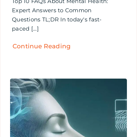
Top 10 FAQs About Mental Health:
Expert Answers to Common
Questions TL;DR In today's fast-
paced [...]
Continue Reading