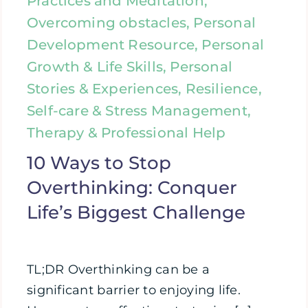
Practices and Meditation,
Overcoming obstacles, Personal
Development Resource, Personal
Growth & Life Skills, Personal
Stories & Experiences, Resilience,
Self-care & Stress Management,
Therapy & Professional Help
10 Ways to Stop
Overthinking: Conquer
Life’s Biggest Challenge
TL;DR Overthinking can be a
significant barrier to enjoying life.