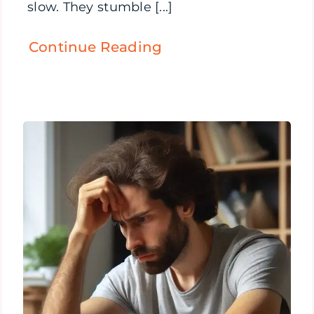
slow. They stumble [...]
Continue Reading