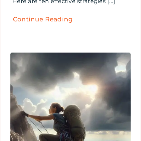
Here are ten effective strategies [...]
Continue Reading