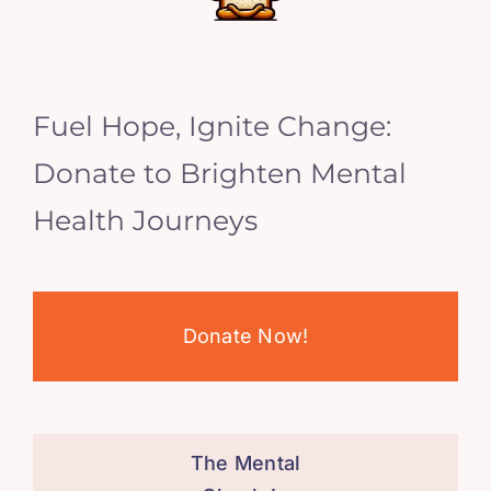
Fuel Hope, Ignite Change:
Donate to Brighten Mental
Health Journeys
Donate Now!
The Mental