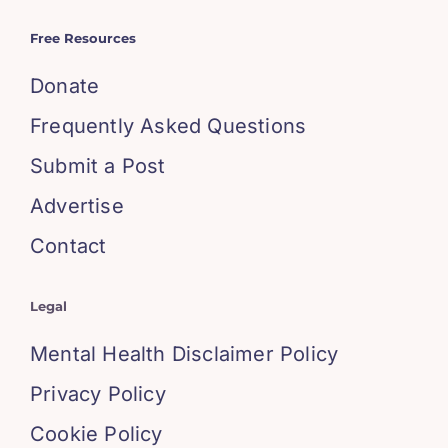
Free Resources
Donate
Frequently Asked Questions
Submit a Post
Advertise
Contact
Legal
Mental Health Disclaimer Policy
Privacy Policy
Cookie Policy