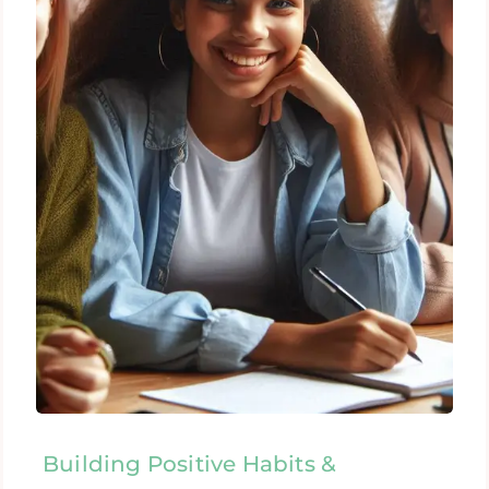
Building Positive Habits &