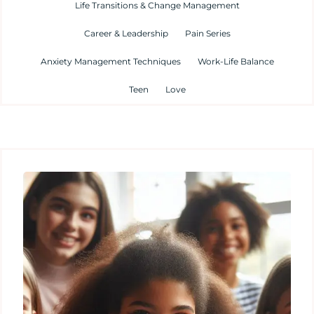
Life Transitions & Change Management
Career & Leadership
Pain Series
Anxiety Management Techniques
Work-Life Balance
Teen
Love