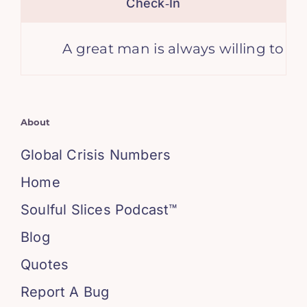
Check‑In
A great man is always willing to be li
About
Global Crisis Numbers
Home
Soulful Slices Podcast™
Blog
Quotes
Report A Bug