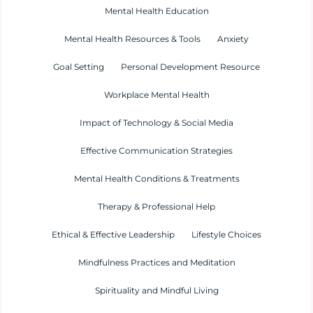
Mental Health Education
Mental Health Resources & Tools
Anxiety
Goal Setting
Personal Development Resource
Workplace Mental Health
Impact of Technology & Social Media
Effective Communication Strategies
Mental Health Conditions & Treatments
Therapy & Professional Help
Ethical & Effective Leadership
Lifestyle Choices
Mindfulness Practices and Meditation
Spirituality and Mindful Living