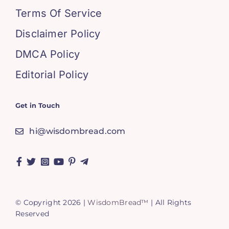
Terms Of Service
Disclaimer Policy
DMCA Policy
Editorial Policy
Get in Touch
hi@wisdombread.com
© Copyright 2026 |
WisdomBread™
| All Rights
Reserved