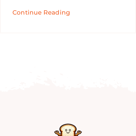
Continue Reading