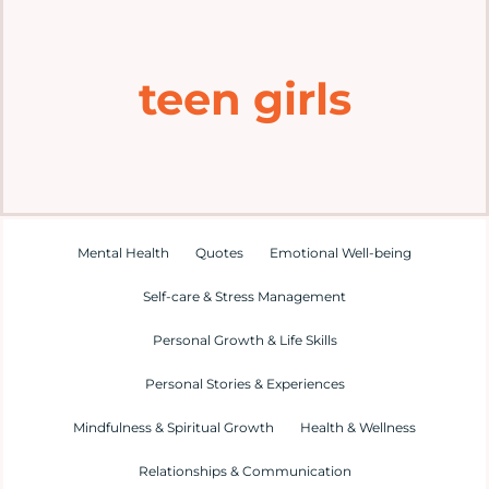
Home
teen girls
Explore
Mental Health Hub
Blog
Mental Health
Quotes
Emotional Well-being
Self-care & Stress Management
Resources
Personal Growth & Life Skills
Submit a Post
Personal Stories & Experiences
Mindfulness & Spiritual Growth
Health & Wellness
Contact
Relationships & Communication