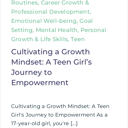
Routines, Career Growth &
Professional Development,
Emotional Well-being, Goal
Setting, Mental Health, Personal
Growth & Life Skills, Teen
Cultivating a Growth
Mindset: A Teen Girl’s
Journey to
Empowerment
Cultivating a Growth Mindset: A Teen
Girl's Journey to Empowerment As a
17-year-old girl, you're [...]