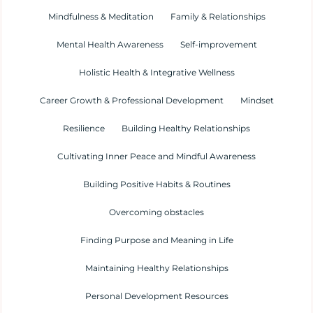
Mindfulness & Meditation
Family & Relationships
Mental Health Awareness
Self-improvement
Holistic Health & Integrative Wellness
Career Growth & Professional Development
Mindset
Resilience
Building Healthy Relationships
Cultivating Inner Peace and Mindful Awareness
Building Positive Habits & Routines
Overcoming obstacles
Finding Purpose and Meaning in Life
Maintaining Healthy Relationships
Personal Development Resources