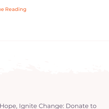
ue Reading
 Hope, Ignite Change: Donate to