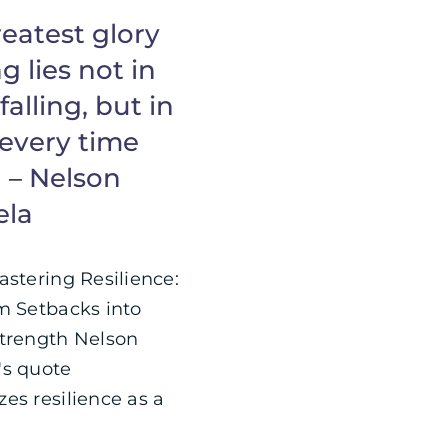
eatest glory
ng lies not in
falling, but in
 every time
l – Nelson
ela
astering Resilience:
m Setbacks into
trength Nelson
s quote
es resilience as a