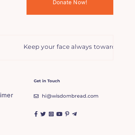
Donate Now!
Keep your face always toward the sun a
Get in Touch
aimer
hi@wisdombread.com