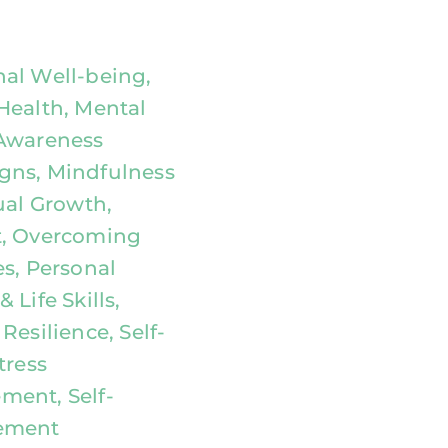
al Well-being,
Health, Mental
Awareness
ns, Mindfulness
ual Growth,
, Overcoming
es, Personal
 Life Skills,
Resilience, Self-
tress
ent, Self-
ement