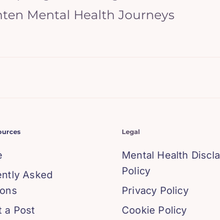
hten Mental Health Journeys
ources
Legal
e
Mental Health Discl
Policy
ently Asked
ions
Privacy Policy
 a Post
Cookie Policy