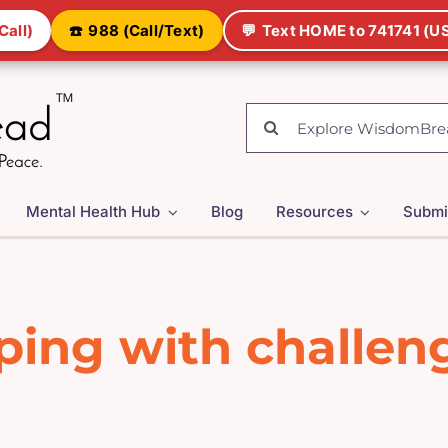
Call)
☎️
988 (Call/Text)
💬
Text HOME to 741741 (US
Search
for:
Mental Health Hub
Blog
Resources
Submi
ping with challen