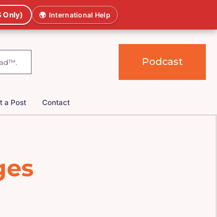
 Only)
🌍
International Help
Podcast
t a Post
Contact
ges