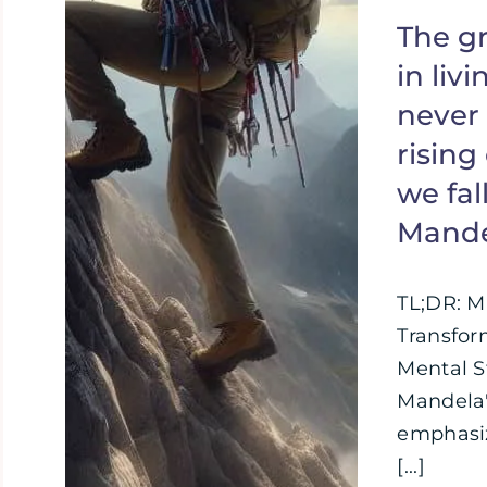
The gr
in livi
never 
rising
we fal
Mand
TL;DR: M
Transfor
Mental S
Mandela'
emphasiz
[...]