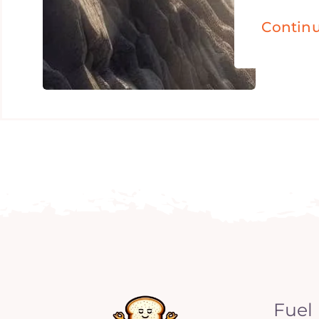
Contin
Fuel