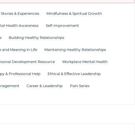
 Stories & Experiences
Mindfulness & Spiritual Growth
tal Health Awareness
Self-improvement
e
Building Healthy Relationships
 and Meaning in Life
Maintaining Healthy Relationships
rsonal Development Resource
Workplace Mental Health
py & Professional Help
Ethical & Effective Leadership
Management
Career & Leadership
Pain Series