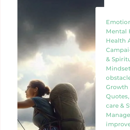
Emotion
Mental 
Health 
Campaig
& Spirit
Mindset
obstacl
Growth &
Quotes, 
care & S
Managem
improv