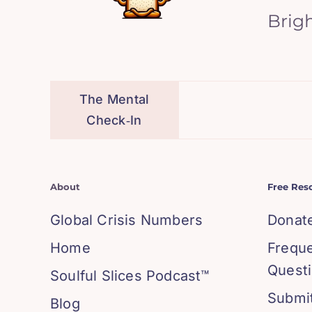
Brig
The Mental
Check‑In
About
Free Res
Global Crisis Numbers
Donat
Home
Frequ
Quest
Soulful Slices Podcast™
Submit
Blog