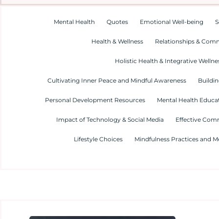
Mental Health
Quotes
Emotional Well-being
S
Health & Wellness
Relationships & Com
Holistic Health & Integrative Wellne
Cultivating Inner Peace and Mindful Awareness
Buildin
Personal Development Resources
Mental Health Educa
Impact of Technology & Social Media
Effective Com
Lifestyle Choices
Mindfulness Practices and M