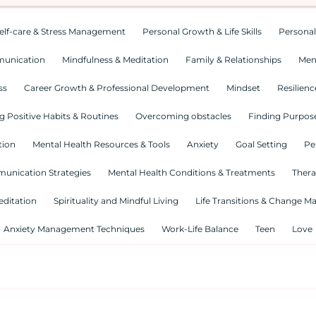
elf-care & Stress Management
Personal Growth & Life Skills
Personal
munication
Mindfulness & Meditation
Family & Relationships
Men
ss
Career Growth & Professional Development
Mindset
Resilienc
g Positive Habits & Routines
Overcoming obstacles
Finding Purpose
tion
Mental Health Resources & Tools
Anxiety
Goal Setting
Pe
munication Strategies
Mental Health Conditions & Treatments
Thera
editation
Spirituality and Mindful Living
Life Transitions & Change 
Anxiety Management Techniques
Work-Life Balance
Teen
Love