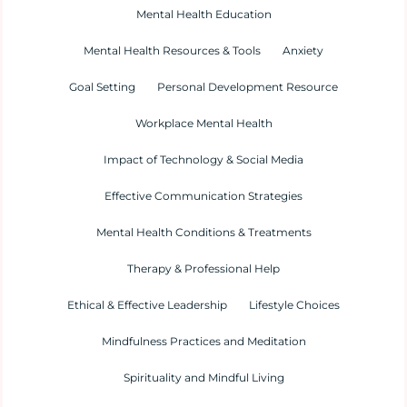
Mental Health Education
Mental Health Resources & Tools
Anxiety
Goal Setting
Personal Development Resource
Workplace Mental Health
Impact of Technology & Social Media
Effective Communication Strategies
Mental Health Conditions & Treatments
Therapy & Professional Help
Ethical & Effective Leadership
Lifestyle Choices
Mindfulness Practices and Meditation
Spirituality and Mindful Living