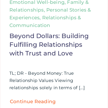
Emotional Well-being, Family &
Relationships, Personal Stories &
Experiences, Relationships &
Communication
Beyond Dollars: Building
Fulfilling Relationships
with Trust and Love
TL; DR - Beyond Money: True
Relationship Values Viewing
relationships solely in terms of [...]
Continue Reading