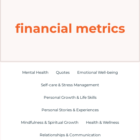
Home
financial metrics
Explore
Mental Health Hub
Blog
Mental Health
Quotes
Emotional Well-being
Self-care & Stress Management
Resources
Personal Growth & Life Skills
Submit a Post
Personal Stories & Experiences
Mindfulness & Spiritual Growth
Health & Wellness
Contact
Relationships & Communication