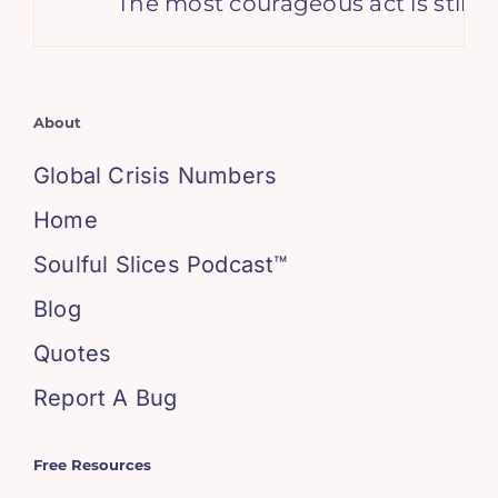
The most courageous act is still to t
About
Global Crisis Numbers
Home
Soulful Slices Podcast™
Blog
Quotes
Report A Bug
Free Resources