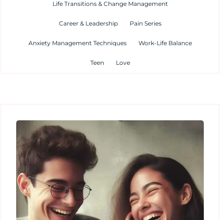
Life Transitions & Change Management
Career & Leadership
Pain Series
Anxiety Management Techniques
Work-Life Balance
Teen
Love