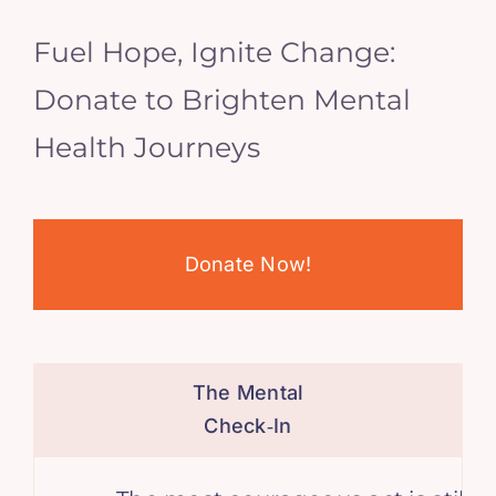
Fuel Hope, Ignite Change:
Donate to Brighten Mental
Health Journeys
Donate Now!
The Mental
Check‑In