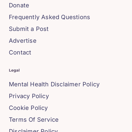
Donate
Frequently Asked Questions
Submit a Post
Advertise
Contact
Legal
Mental Health Disclaimer Policy
Privacy Policy
Cookie Policy
Terms Of Service
Disclaimer Policy