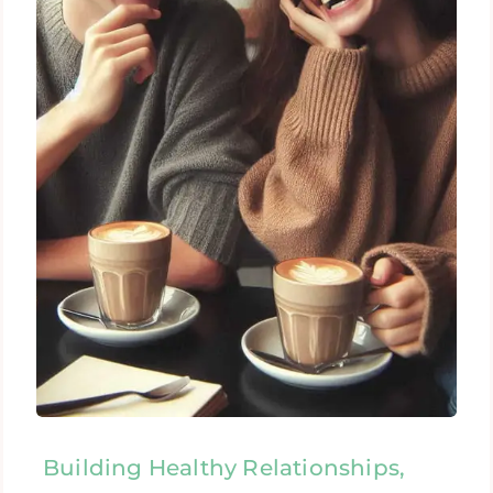
Building Healthy Relationships,