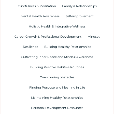
Mindfulness & Meditation
Family & Relationships
Mental Health Awareness
Self-improvement
Holistic Health & Integrative Wellness
Career Growth & Professional Development
Mindset
Resilience
Building Healthy Relationships
Cultivating Inner Peace and Mindful Awareness
Building Positive Habits & Routines
Overcoming obstacles
Finding Purpose and Meaning in Life
Maintaining Healthy Relationships
Personal Development Resources