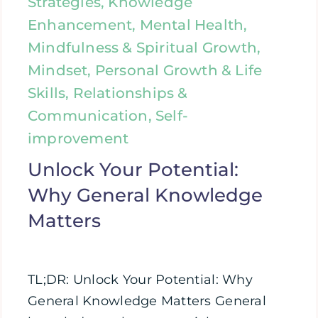
Strategies, Knowledge
Enhancement, Mental Health,
Mindfulness & Spiritual Growth,
Mindset, Personal Growth & Life
Skills, Relationships &
Communication, Self-
improvement
Unlock Your Potential:
Why General Knowledge
Matters
TL;DR: Unlock Your Potential: Why
General Knowledge Matters General