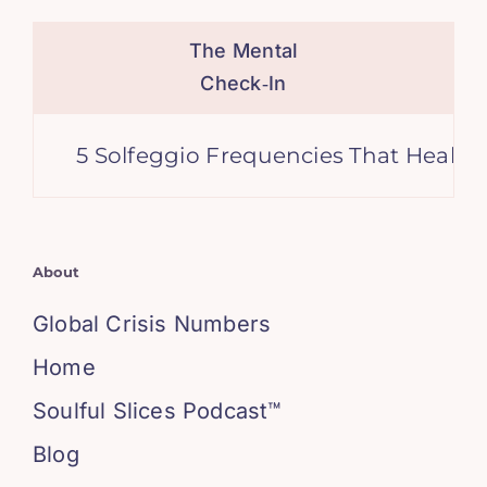
The Mental
Check‑In
5 Solfeggio Frequencies That Heal Anxiety
About
Global Crisis Numbers
Home
Soulful Slices Podcast™
Blog