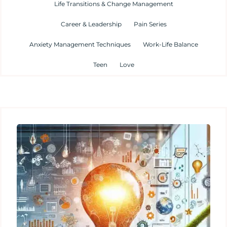
Life Transitions & Change Management
Career & Leadership
Pain Series
Anxiety Management Techniques
Work-Life Balance
Teen
Love