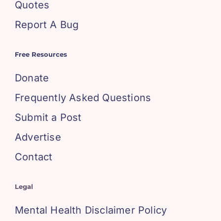
Quotes
Report A Bug
Free Resources
Donate
Frequently Asked Questions
Submit a Post
Advertise
Contact
Legal
Mental Health Disclaimer Policy