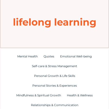
Home
lifelong learning
Explore
Mental Health Hub
Blog
Mental Health
Quotes
Emotional Well-being
Self-care & Stress Management
Resources
Personal Growth & Life Skills
Submit a Post
Personal Stories & Experiences
Mindfulness & Spiritual Growth
Health & Wellness
Contact
Relationships & Communication