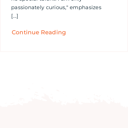
passionately curious," emphasizes
[...]
Continue Reading