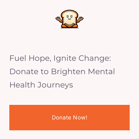
Fuel Hope, Ignite Change:
Donate to Brighten Mental
Health Journeys
Donate Now!