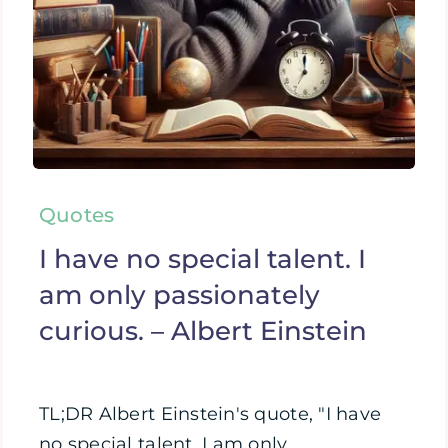
Quotes
I have no special talent. I
am only passionately
curious. – Albert Einstein
TL;DR Albert Einstein's quote, "I have
no special talent. I am only