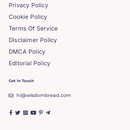
Privacy Policy
Cookie Policy
Terms Of Service
Disclaimer Policy
DMCA Policy
Editorial Policy
Get in Touch
hi@wisdombread.com