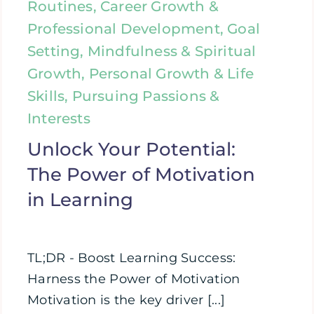
Routines, Career Growth &
Professional Development, Goal
Setting, Mindfulness & Spiritual
Growth, Personal Growth & Life
Skills, Pursuing Passions &
Interests
Unlock Your Potential:
The Power of Motivation
in Learning
TL;DR - Boost Learning Success:
Harness the Power of Motivation
Motivation is the key driver [...]