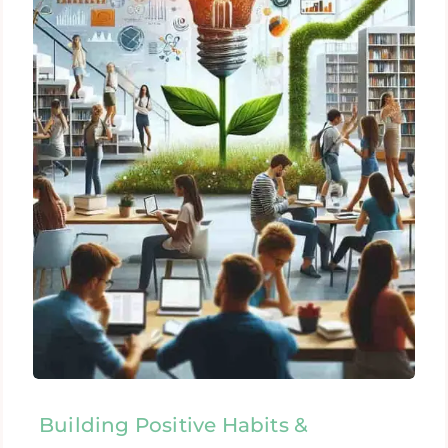
Building Positive Habits &