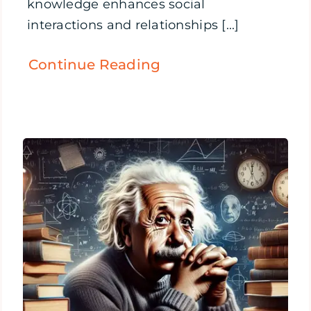
knowledge enhances social
interactions and relationships [...]
Continue Reading