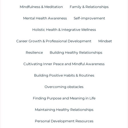
Mindfulness & Meditation
Family & Relationships
Mental Health Awareness
Self-improvement
Holistic Health & Integrative Wellness
Career Growth & Professional Development
Mindset
Resilience
Building Healthy Relationships
Cultivating Inner Peace and Mindful Awareness
Building Positive Habits & Routines
Overcoming obstacles
Finding Purpose and Meaning in Life
Maintaining Healthy Relationships
Personal Development Resources