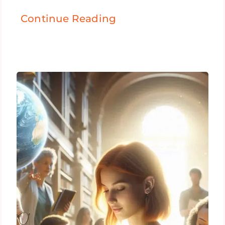
Continue Reading