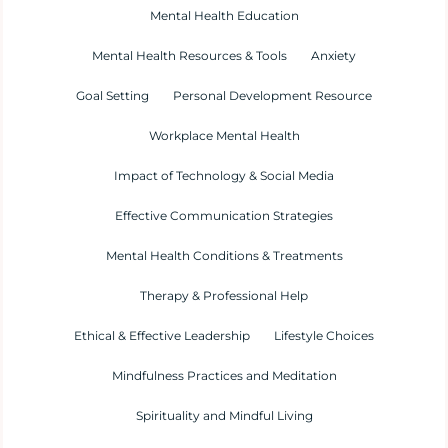
Mental Health Education
Mental Health Resources & Tools
Anxiety
Goal Setting
Personal Development Resource
Workplace Mental Health
Impact of Technology & Social Media
Effective Communication Strategies
Mental Health Conditions & Treatments
Therapy & Professional Help
Ethical & Effective Leadership
Lifestyle Choices
Mindfulness Practices and Meditation
Spirituality and Mindful Living