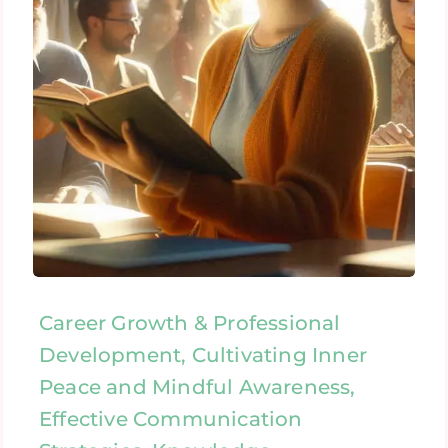
Career Growth & Professional
Development, Cultivating Inner
Peace and Mindful Awareness,
Effective Communication