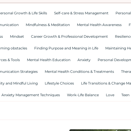
ersonal Growth & Life Skills
Self-care & Stress Management
Personal
munication
Mindfulness & Meditation
Mental Health Awareness
F
ss
Mindset
Career Growth & Professional Development
Resilienc
ming obstacles
Finding Purpose and Meaning in Life
Maintaining He
ces & Tools
Mental Health Education
Anxiety
Personal Develop
munication Strategies
Mental Health Conditions & Treatments
Thera
lity and Mindful Living
Lifestyle Choices
Life Transitions & Change 
Anxiety Management Techniques
Work-Life Balance
Love
Teen