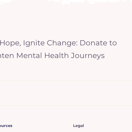
 Hope, Ignite Change: Donate to
hten Mental Health Journeys
ources
Legal