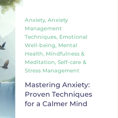
Anxiety, Anxiety
Management
Techniques, Emotional
Well-being, Mental
Health, Mindfulness &
Meditation, Self-care &
Stress Management
Mastering Anxiety:
Proven Techniques
for a Calmer Mind