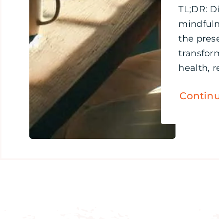
TL;DR: D
mindful
the pre
transfor
health, re
Contin