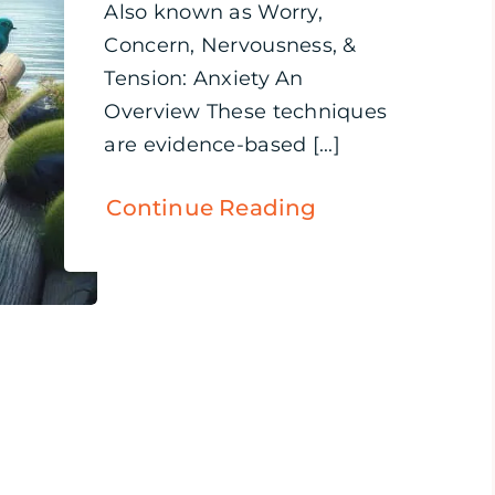
Also known as Worry,
Concern, Nervousness, &
Tension: Anxiety An
Overview These techniques
are evidence-based [...]
Continue Reading