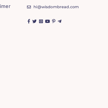
aimer
hi@wisdombread.com