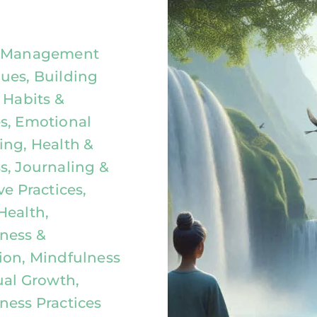
y Management
ues, Building
 Habits &
s, Emotional
ing, Health &
s, Journaling &
ve Practices,
Health,
ness &
ion, Mindfulness
ual Growth,
ness Practices