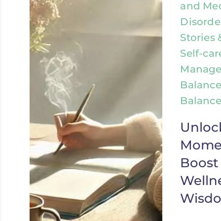
and Med
Disorde
Stories 
Self-car
Manage
Balance
Balance
Unloc
Momen
Boost
Wellne
Wisd