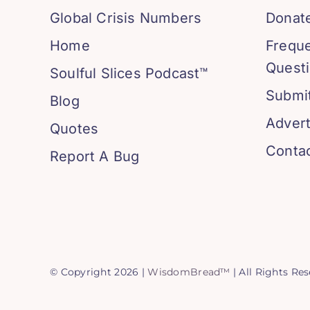
Global Crisis Numbers
Donat
Home
Frequ
Quest
Soulful Slices Podcast™
Submit
Blog
Advert
Quotes
Conta
Report A Bug
© Copyright 2026 |
WisdomBread™
| All Rights Re