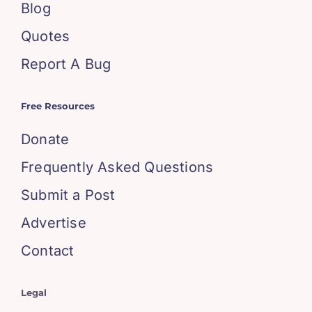
Blog
Quotes
Report A Bug
Free Resources
Donate
Frequently Asked Questions
Submit a Post
Advertise
Contact
Legal