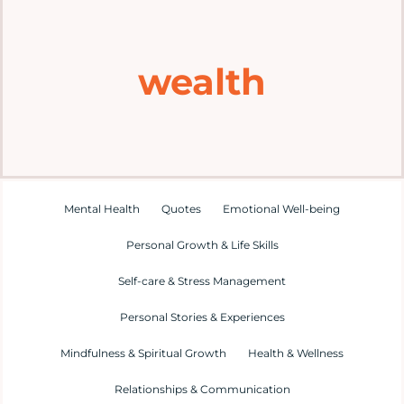
Home
wealth
Explore
Mental Health Hub
Blog
Mental Health
Quotes
Emotional Well-being
Personal Growth & Life Skills
Resources
Self-care & Stress Management
Submit a Post
Personal Stories & Experiences
Mindfulness & Spiritual Growth
Health & Wellness
Contact
Relationships & Communication