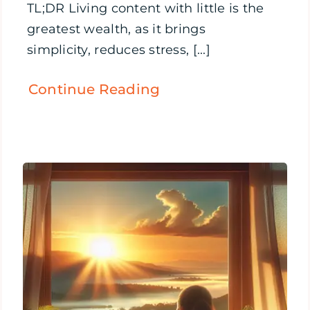
TL;DR Living content with little is the
greatest wealth, as it brings
simplicity, reduces stress, [...]
Continue Reading