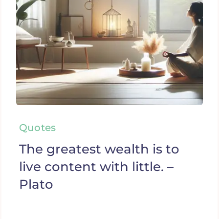
Quotes
The greatest wealth is to
live content with little. –
Plato