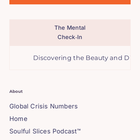
The Mental
Check‑In
Discovering the Beauty and Diversit
About
Global Crisis Numbers
Home
Soulful Slices Podcast™