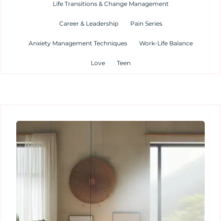
Life Transitions & Change Management
Career & Leadership
Pain Series
Anxiety Management Techniques
Work-Life Balance
Love
Teen