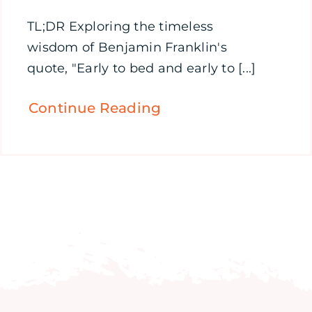
TL;DR Exploring the timeless
wisdom of Benjamin Franklin's
quote, "Early to bed and early to [...]
Continue Reading