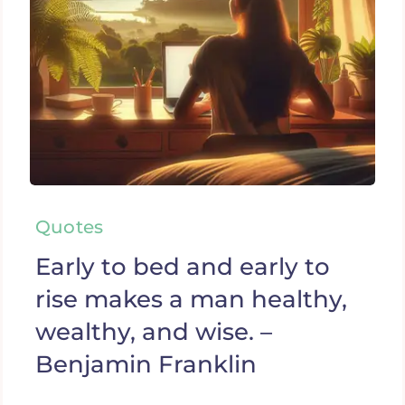
Quotes
Early to bed and early to
rise makes a man healthy,
wealthy, and wise. –
Benjamin Franklin