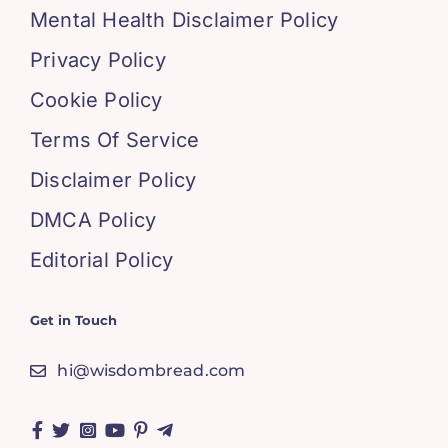
Mental Health Disclaimer Policy
Privacy Policy
Cookie Policy
Terms Of Service
Disclaimer Policy
DMCA Policy
Editorial Policy
Get in Touch
hi@wisdombread.com