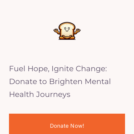
Fuel Hope, Ignite Change:
Donate to Brighten Mental
Health Journeys
Donate Now!