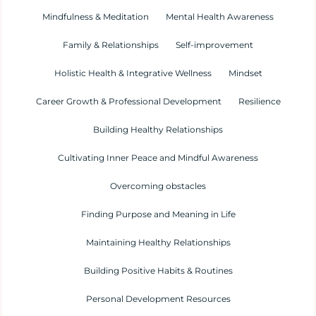
Mindfulness & Meditation
Mental Health Awareness
Family & Relationships
Self-improvement
Holistic Health & Integrative Wellness
Mindset
Career Growth & Professional Development
Resilience
Building Healthy Relationships
Cultivating Inner Peace and Mindful Awareness
Overcoming obstacles
Finding Purpose and Meaning in Life
Maintaining Healthy Relationships
Building Positive Habits & Routines
Personal Development Resources