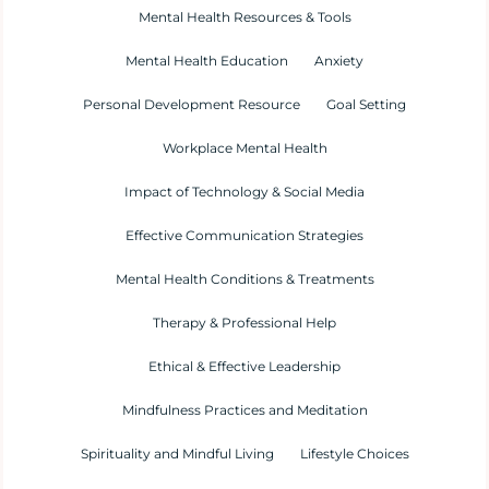
Mental Health Resources & Tools
Mental Health Education
Anxiety
Personal Development Resource
Goal Setting
Workplace Mental Health
Impact of Technology & Social Media
Effective Communication Strategies
Mental Health Conditions & Treatments
Therapy & Professional Help
Ethical & Effective Leadership
Mindfulness Practices and Meditation
Spirituality and Mindful Living
Lifestyle Choices