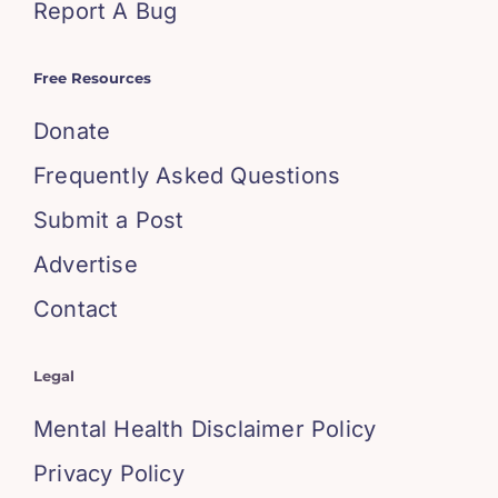
Report A Bug
Free Resources
Donate
Frequently Asked Questions
Submit a Post
Advertise
Contact
Legal
Mental Health Disclaimer Policy
Privacy Policy