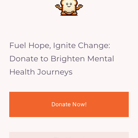
Fuel Hope, Ignite Change:
Donate to Brighten Mental
Health Journeys
Donate Now!