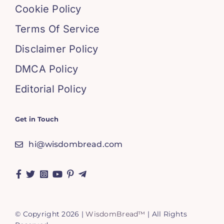
Cookie Policy
Terms Of Service
Disclaimer Policy
DMCA Policy
Editorial Policy
Get in Touch
hi@wisdombread.com
© Copyright 2026 |
WisdomBread™
| All Rights