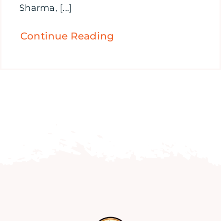
Sharma, [...]
Continue Reading