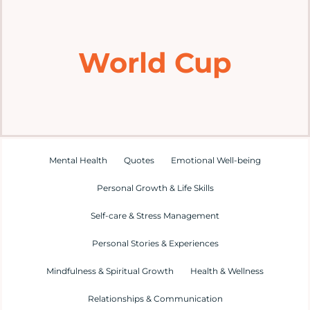
Home
World Cup
Explore
Mental Health Hub
Blog
Mental Health
Quotes
Emotional Well-being
Personal Growth & Life Skills
Resources
Self-care & Stress Management
Submit a Post
Personal Stories & Experiences
Mindfulness & Spiritual Growth
Health & Wellness
Contact
Relationships & Communication