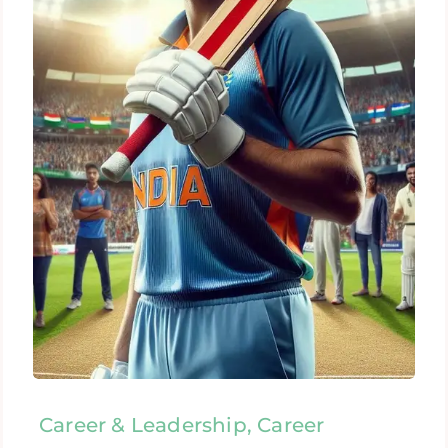
Career & Leadership, Career