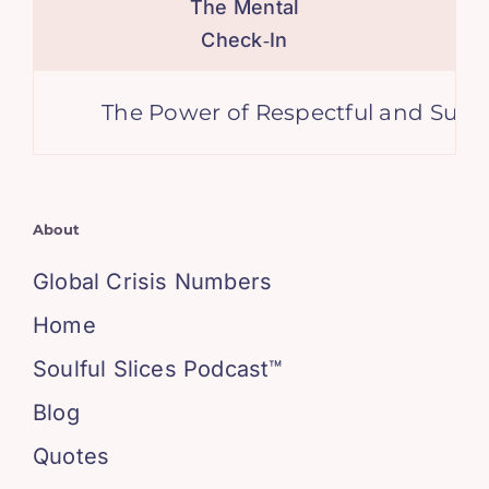
The Mental
Check‑In
The Power of Respectful and Support
About
Global Crisis Numbers
Home
Soulful Slices Podcast™
Blog
Quotes