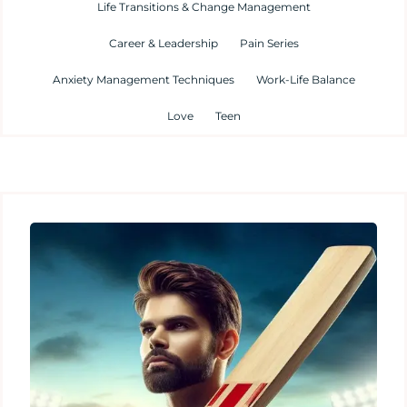
Life Transitions & Change Management
Career & Leadership
Pain Series
Anxiety Management Techniques
Work-Life Balance
Love
Teen