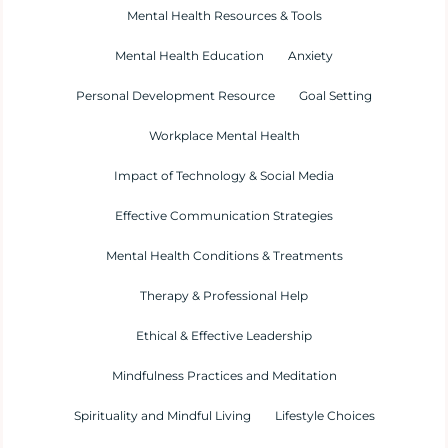
Mental Health Resources & Tools
Mental Health Education
Anxiety
Personal Development Resource
Goal Setting
Workplace Mental Health
Impact of Technology & Social Media
Effective Communication Strategies
Mental Health Conditions & Treatments
Therapy & Professional Help
Ethical & Effective Leadership
Mindfulness Practices and Meditation
Spirituality and Mindful Living
Lifestyle Choices