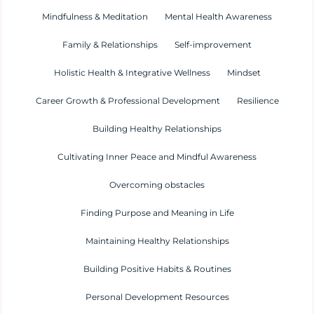
Mindfulness & Meditation
Mental Health Awareness
Family & Relationships
Self-improvement
Holistic Health & Integrative Wellness
Mindset
Career Growth & Professional Development
Resilience
Building Healthy Relationships
Cultivating Inner Peace and Mindful Awareness
Overcoming obstacles
Finding Purpose and Meaning in Life
Maintaining Healthy Relationships
Building Positive Habits & Routines
Personal Development Resources