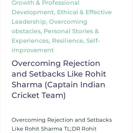
Growth & Professional
Development, Ethical & Effective
Leadership, Overcoming
obstacles, Personal Stories &
Experiences, Resilience, Self-
improvement
Overcoming Rejection
and Setbacks Like Rohit
Sharma (Captain Indian
Cricket Team)
Overcoming Rejection and Setbacks
Like Rohit Sharma TL;DR Rohit